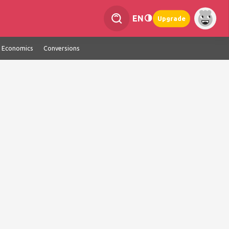
EN
Upgrade
Economics
Conversions