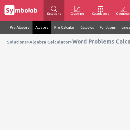
Solutions
Graphing
Calculators
Geometr
Pre Algebra
Algebra
Pre Calculus
Calculus
Functions
Line
Word Problems Calcu
>
>
Solutions
Algebra Calculator