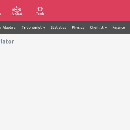
y
AI Chat
Tools
ar Algebra
Trigonometry
Statistics
Physics
Chemistry
Finance
lator