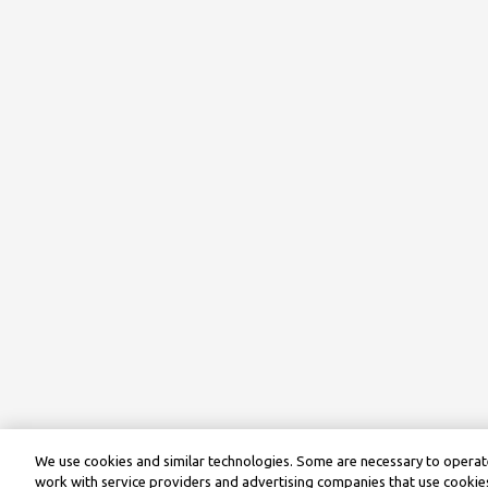
We use cookies and similar technologies. Some are necessary to operate
work with service providers and advertising companies that use cookies