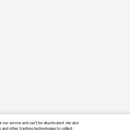
 our service and can’t be deactivated. We also
 and other tracking technologies to collect