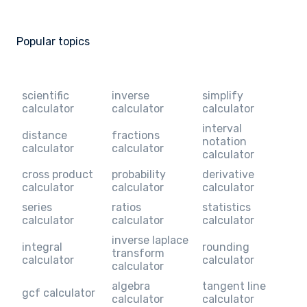
Popular topics
scientific
inverse
simplify
calculator
calculator
calculator
interval
distance
fractions
notation
calculator
calculator
calculator
cross product
probability
derivative
calculator
calculator
calculator
series
ratios
statistics
calculator
calculator
calculator
inverse laplace
integral
rounding
transform
calculator
calculator
calculator
algebra
tangent line
gcf calculator
calculator
calculator