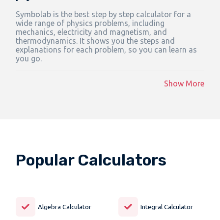
Symbolab is the best step by step calculator for a
wide range of physics problems, including
mechanics, electricity and magnetism, and
thermodynamics. It shows you the steps and
explanations for each problem, so you can learn as
you go.
Show More
Popular Calculators
Algebra Calculator
Integral Calculator