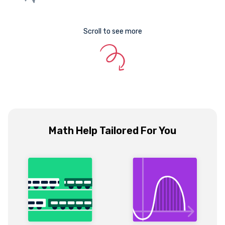
Scroll to see more
Math Help Tailored For You