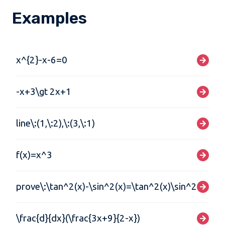
Examples
x^{2}-x-6=0
-x+3\gt 2x+1
line\:(1,\:2),\:(3,\:1)
f(x)=x^3
prove\:\tan^2(x)-\sin^2(x)=\tan^2(x)\sin^2(x)
\frac{d}{dx}(\frac{3x+9}{2-x})