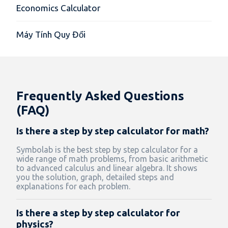
Economics Calculator
Máy Tính Quy Đổi
Frequently Asked Questions
(FAQ)
Is there a step by step calculator for math?
Symbolab is the best step by step calculator for a
wide range of math problems, from basic arithmetic
to advanced calculus and linear algebra. It shows
you the solution, graph, detailed steps and
explanations for each problem.
Is there a step by step calculator for
physics?