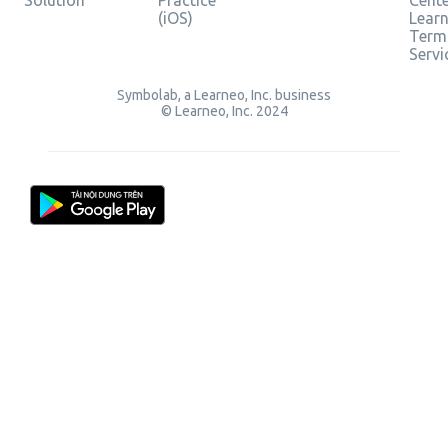
Solution
Practice
Cent
(iOS)
Lear
Term
Servi
Symbolab, a Learneo, Inc. business
© Learneo, Inc. 2024