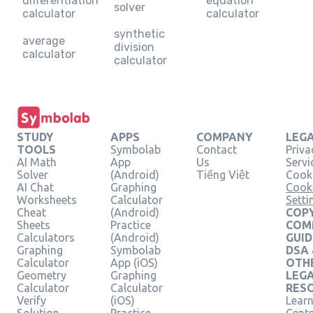
differentiation
equation
solver
calculator
calculator
synthetic
average
division
calculator
calculator
STUDY
APPS
COMPANY
LEG
TOOLS
Symbolab
Contact
Priva
AI Math
App
Us
Servi
Solver
(Android)
Tiếng Việt
Cooki
AI Chat
Graphing
Cook
Worksheets
Calculator
Setti
Cheat
(Android)
COPY
Sheets
Practice
COM
Calculators
(Android)
GUID
Graphing
Symbolab
DSA
Calculator
App (iOS)
OTH
Geometry
Graphing
LEG
Calculator
Calculator
RES
Verify
(iOS)
Learn