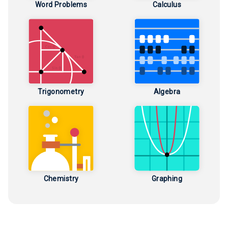
Word Problems
Calculus
Trigonometry
Algebra
Chemistry
Graphing