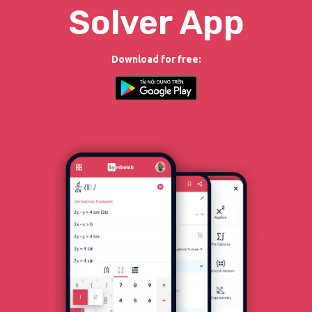
Solver App
Download for free: