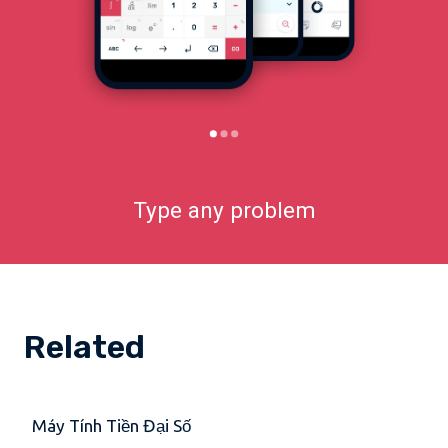
Type any problem
Related
Máy Tính Tiền Đại Số