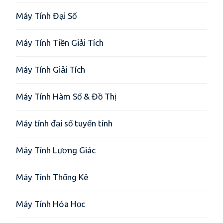
Máy Tính Đại Số
Máy Tính Tiền Giải Tích
Máy Tính Giải Tích
Máy Tính Hàm Số & Đồ Thị
Máy tính đại số tuyến tính
Máy Tính Lượng Giác
Máy Tính Thống Kê
Máy Tính Hóa Học