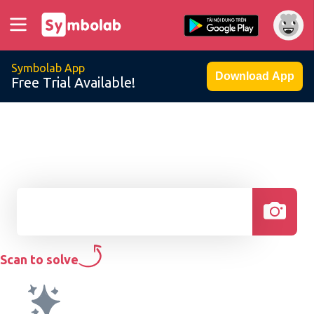
Symbolab App
Download App
Free Trial Available!
Scan to solve