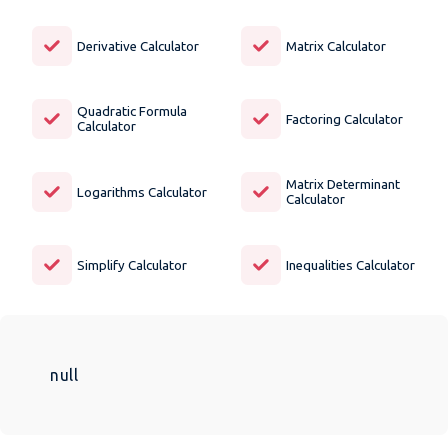
Derivative Calculator
Matrix Calculator
Quadratic Formula
Factoring Calculator
Calculator
Matrix Determinant
Logarithms Calculator
Calculator
Simplify Calculator
Inequalities Calculator
null