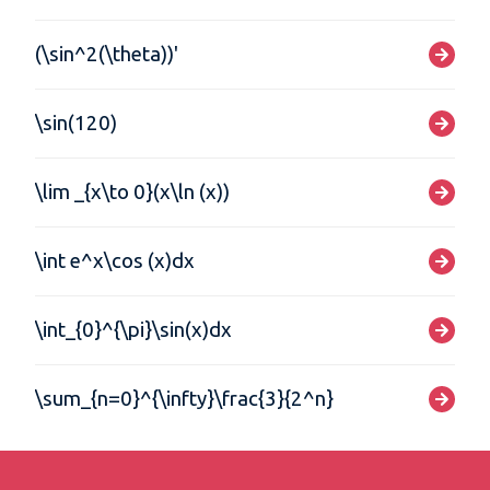
(\sin^2(\theta))'
\sin(120)
\lim _{x\to 0}(x\ln (x))
\int e^x\cos (x)dx
\int_{0}^{\pi}\sin(x)dx
\sum_{n=0}^{\infty}\frac{3}{2^n}