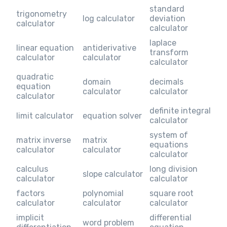
standard
trigonometry
log calculator
deviation
calculator
calculator
laplace
linear equation
antiderivative
transform
calculator
calculator
calculator
quadratic
domain
decimals
equation
calculator
calculator
calculator
definite integral
limit calculator
equation solver
calculator
system of
matrix inverse
matrix
equations
calculator
calculator
calculator
calculus
long division
slope calculator
calculator
calculator
factors
polynomial
square root
calculator
calculator
calculator
implicit
differential
word problem