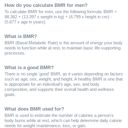
How do you calculate BMR for men?
To calculate BMR for men, use the following formula: BMR =
88.362 + (13.397 x weight in kg) + (4.799 x height in cm) -
(5.677 x age in years).
What is BMR?
BMR (Basal Metabolic Rate) is the amount of energy your body
needs to function while at rest, to maintain basic life-supporting
processes.
What is a good BMR?
There is no single 'good' BMR, as it varies depending on factors
such as age, sex, weight, and height. A healthy BMR is one that
is appropriate for an individual's age, sex, and body
composition, and supports their overall health and wellness
goals.
What does BMR used for?
BMR is used to estimate the number of calories a person's
body burns while at rest, which can help determine daily calorie
needs for weight maintenance, loss, or gain.