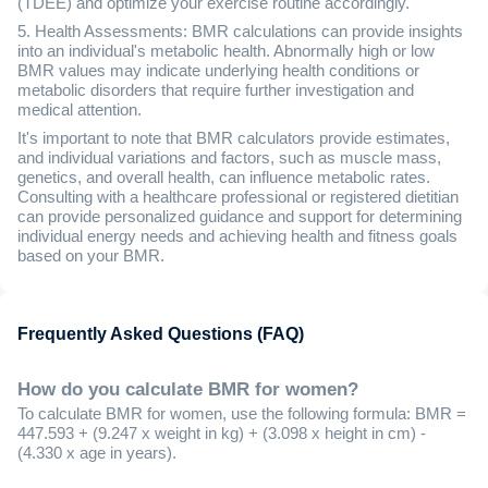
(TDEE) and optimize your exercise routine accordingly.
5. Health Assessments: BMR calculations can provide insights
into an individual's metabolic health. Abnormally high or low
BMR values may indicate underlying health conditions or
metabolic disorders that require further investigation and
medical attention.
It's important to note that BMR calculators provide estimates,
and individual variations and factors, such as muscle mass,
genetics, and overall health, can influence metabolic rates.
Consulting with a healthcare professional or registered dietitian
can provide personalized guidance and support for determining
individual energy needs and achieving health and fitness goals
based on your BMR.
Frequently Asked Questions (FAQ)
How do you calculate BMR for women?
To calculate BMR for women, use the following formula: BMR =
447.593 + (9.247 x weight in kg) + (3.098 x height in cm) -
(4.330 x age in years).