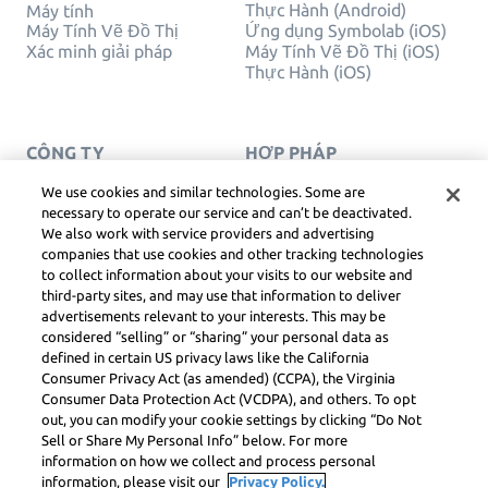
Thực Hành (Android)
Máy tính
Máy Tính Vẽ Đồ Thị
Ứng dụng Symbolab (iOS)
Xác minh giải pháp
Máy Tính Vẽ Đồ Thị (iOS)
Thực Hành (iOS)
CÔNG TY
HỢP PHÁP
Liên hệ chúng tôi
Quyền Riêng Tư
Tiếng Việt
Service Terms
We use cookies and similar technologies. Some are
Chính sách cookie
necessary to operate our service and can’t be deactivated.
Không bán hoặc chia sẻ
We also work with service providers and advertising
thông tin cá nhân của tôi
companies that use cookies and other tracking technologies
BẢN QUYỀN, NGUYÊN
to collect information about your visits to our website and
TẮC CỘNG ĐỒNG, DSA
third-party sites, and may use that information to deliver
VÀ CÁC TÀI NGUYÊN
advertisements relevant to your interests. This may be
PHÁP LÝ KHÁC
considered “selling” or “sharing” your personal data as
Trung tâm pháp lý Learneo
defined in certain US privacy laws like the California
Consumer Privacy Act (as amended) (CCPA), the Virginia
Symbolab, a Learneo, Inc. business
Consumer Data Protection Act (VCDPA), and others. To opt
© Learneo, Inc. 2024
out, you can modify your cookie settings by clicking “Do Not
Sell or Share My Personal Info” below. For more
information on how we collect and process personal
information, please visit our
Privacy Policy.