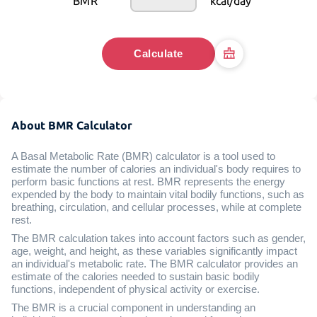
BMR
kcal/day
Calculate
About BMR Calculator
A Basal Metabolic Rate (BMR) calculator is a tool used to
estimate the number of calories an individual's body requires to
perform basic functions at rest. BMR represents the energy
expended by the body to maintain vital bodily functions, such as
breathing, circulation, and cellular processes, while at complete
rest.
The BMR calculation takes into account factors such as gender,
age, weight, and height, as these variables significantly impact
an individual's metabolic rate. The BMR calculator provides an
estimate of the calories needed to sustain basic bodily
functions, independent of physical activity or exercise.
The BMR is a crucial component in understanding an