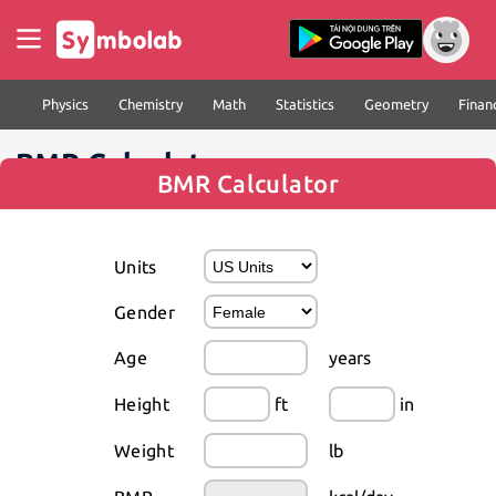
Physics
Chemistry
Math
Statistics
Geometry
Finan
BMR Calculator
BMR Calculator
Units
Gender
Age
years
Height
ft
in
Weight
lb