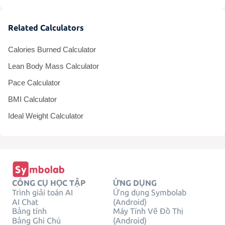
Related Calculators
Calories Burned Calculator
Lean Body Mass Calculator
Pace Calculator
BMI Calculator
Ideal Weight Calculator
CÔNG CỤ HỌC TẬP
ỨNG DỤNG
Trình giải toán AI
Ứng dụng Symbolab
AI Chat
(Android)
Bảng tính
Máy Tính Vẽ Đồ Thị
Bảng Ghi Chú
(Android)