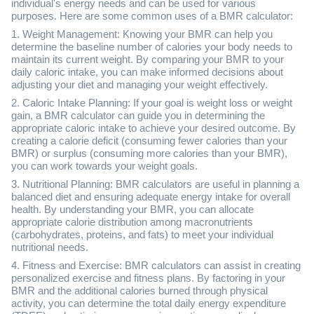
individual's energy needs and can be used for various
purposes. Here are some common uses of a BMR calculator:
1. Weight Management: Knowing your BMR can help you
determine the baseline number of calories your body needs to
maintain its current weight. By comparing your BMR to your
daily caloric intake, you can make informed decisions about
adjusting your diet and managing your weight effectively.
2. Caloric Intake Planning: If your goal is weight loss or weight
gain, a BMR calculator can guide you in determining the
appropriate caloric intake to achieve your desired outcome. By
creating a calorie deficit (consuming fewer calories than your
BMR) or surplus (consuming more calories than your BMR),
you can work towards your weight goals.
3. Nutritional Planning: BMR calculators are useful in planning a
balanced diet and ensuring adequate energy intake for overall
health. By understanding your BMR, you can allocate
appropriate calorie distribution among macronutrients
(carbohydrates, proteins, and fats) to meet your individual
nutritional needs.
4. Fitness and Exercise: BMR calculators can assist in creating
personalized exercise and fitness plans. By factoring in your
BMR and the additional calories burned through physical
activity, you can determine the total daily energy expenditure