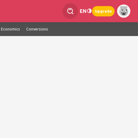
EN
Upgrade
Economics
Conversions