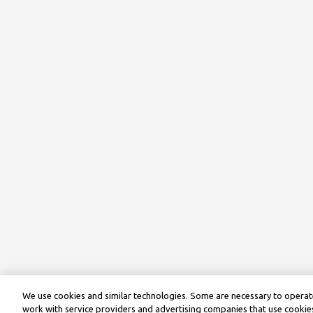
We use cookies and similar technologies. Some are necessary to operate
work with service providers and advertising companies that use cookies