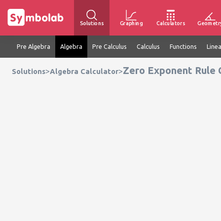
Solutions
Graphing
Calculators
Geometr
Pre Algebra
Algebra
Pre Calculus
Calculus
Functions
Line
Zero Exponent Rule 
>
>
Solutions
Algebra Calculator