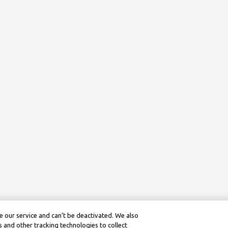
 our service and can’t be deactivated. We also
 and other tracking technologies to collect