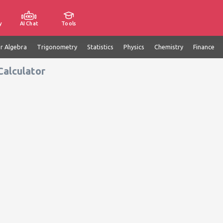
y
AI Chat
Tools
ar Algebra
Trigonometry
Statistics
Physics
Chemistry
Finance
Calculator