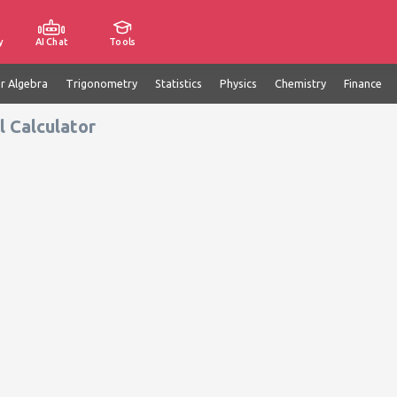
y
AI Chat
Tools
ar Algebra
Trigonometry
Statistics
Physics
Chemistry
Finance
 Calculator