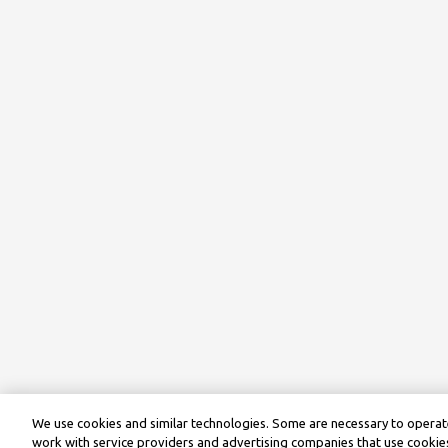
We use cookies and similar technologies. Some are necessary to operate
work with service providers and advertising companies that use cookies