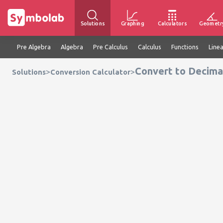
Solutions
Graphing
Calculators
Geometr
Pre Algebra
Algebra
Pre Calculus
Calculus
Functions
Line
Convert to Decimal
>
>
Solutions
Conversion Calculator