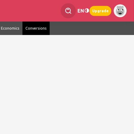
EN
Upgrade
Economics
Conversions