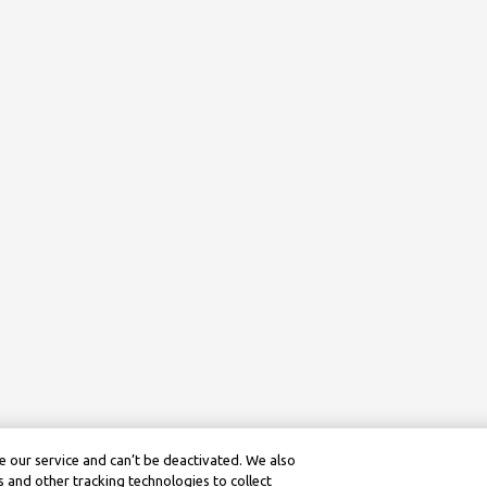
 our service and can’t be deactivated. We also
 and other tracking technologies to collect