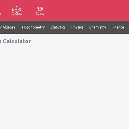
y
AI Chat
Tools
ar Algebra
Trigonometry
Statistics
Physics
Chemistry
Finance
 Calculator