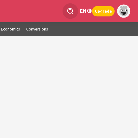
EN
Upgrade
Economics
Conversions