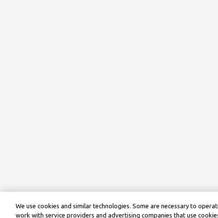
We use cookies and similar technologies. Some are necessary to operate
work with service providers and advertising companies that use cookies