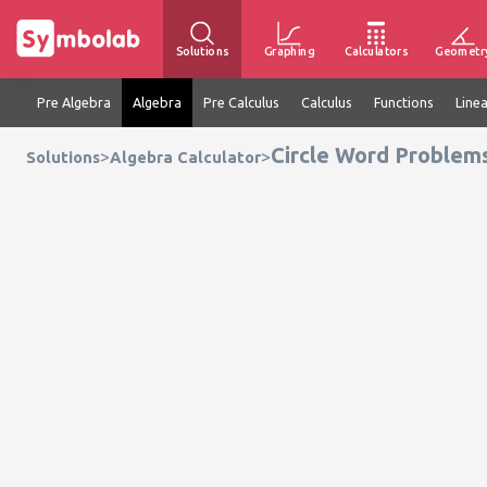
Solutions
Graphing
Calculators
Geometr
Pre Algebra
Algebra
Pre Calculus
Calculus
Functions
Line
Circle Word Problems
>
>
Solutions
Algebra Calculator