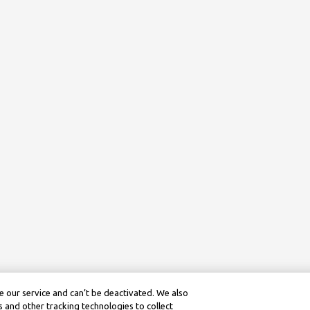
 our service and can’t be deactivated. We also
 and other tracking technologies to collect