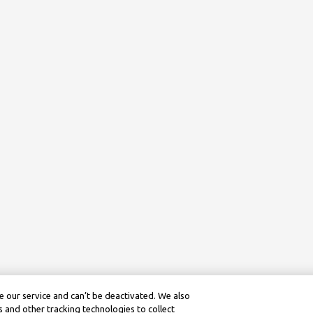
 our service and can’t be deactivated. We also
 and other tracking technologies to collect