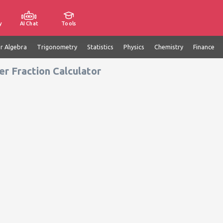
y
AI Chat
Tools
ar Algebra
Trigonometry
Statistics
Physics
Chemistry
Finance
r Fraction Calculator