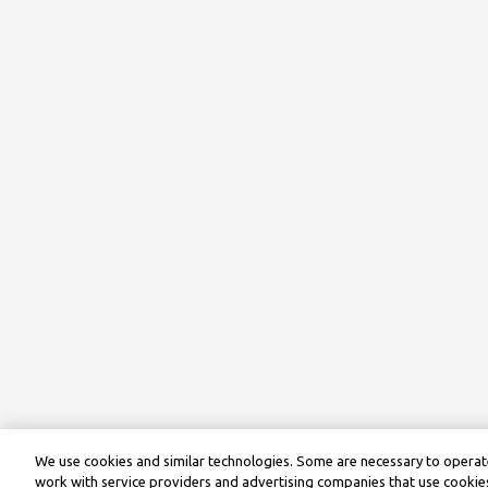
We use cookies and similar technologies. Some are necessary to operate
work with service providers and advertising companies that use cookies