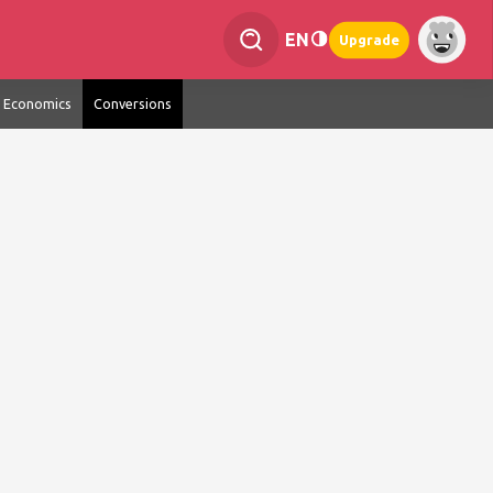
EN
Upgrade
Economics
Conversions