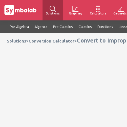
Solutions
Graphing
Calculators
Geometr
Pre Algebra
Algebra
Pre Calculus
Calculus
Functions
Line
Convert to Imprope
>
>
Solutions
Conversion Calculator