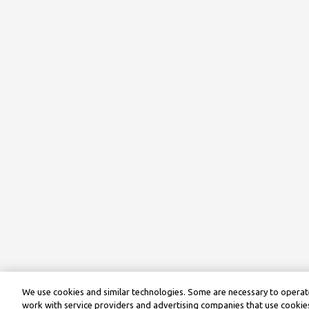
We use cookies and similar technologies. Some are necessary to operate
work with service providers and advertising companies that use cookies