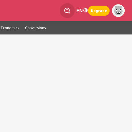
EN
Upgrade
Economics
Conversions