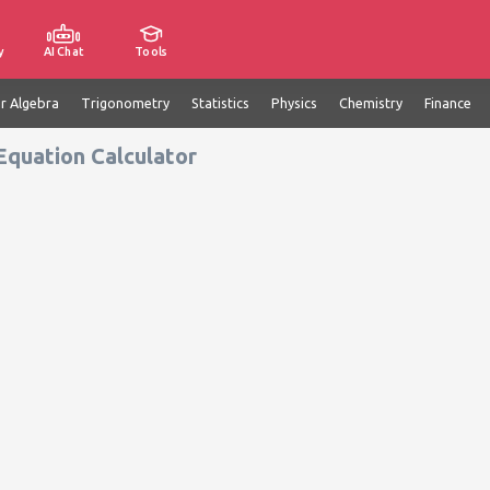
y
AI Chat
Tools
ar Algebra
Trigonometry
Statistics
Physics
Chemistry
Finance
Equation Calculator