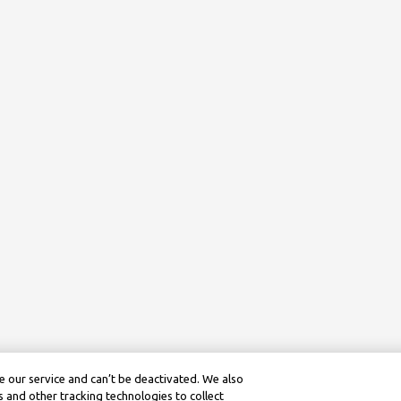
 our service and can’t be deactivated. We also
 and other tracking technologies to collect