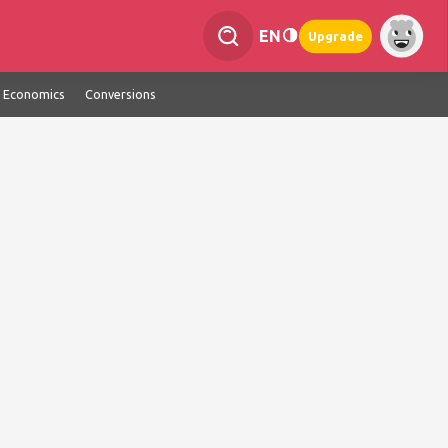
EN
Upgrade
Economics
Conversions