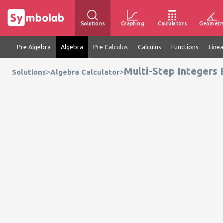
Solutions
Graphing
Calculators
Geometr
Pre Algebra
Algebra
Pre Calculus
Calculus
Functions
Line
Multi-Step Integers 
>
>
Solutions
Algebra Calculator