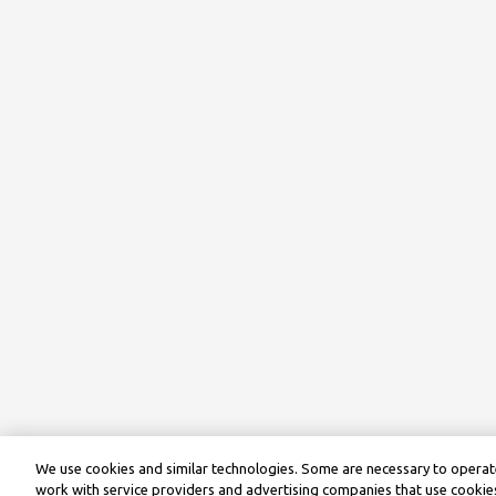
We use cookies and similar technologies. Some are necessary to operate
work with service providers and advertising companies that use cookies