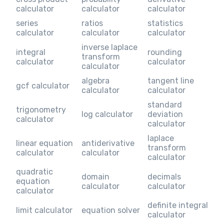
calculator
calculator
calculator
series
ratios
statistics
calculator
calculator
calculator
inverse laplace
integral
rounding
transform
calculator
calculator
calculator
algebra
tangent line
gcf calculator
calculator
calculator
standard
trigonometry
log calculator
deviation
calculator
calculator
laplace
linear equation
antiderivative
transform
calculator
calculator
calculator
quadratic
domain
decimals
equation
calculator
calculator
calculator
definite integral
limit calculator
equation solver
calculator