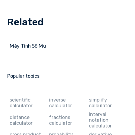
Related
Máy Tính Số Mũ
Popular topics
scientific
inverse
simplify
calculator
calculator
calculator
interval
distance
fractions
notation
calculator
calculator
calculator
cross product
probability
derivative