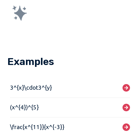
Examples
3^{x}\cdot3^{y}
(x^{4})^{5}
\frac{x^{11}}{x^{-3}}