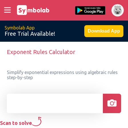
Symbolab App
Download App
Free Trial Available!
Exponent Rules Calculator
Simplify exponential expressions using algebraic rules
step-by-step
Scan to solve