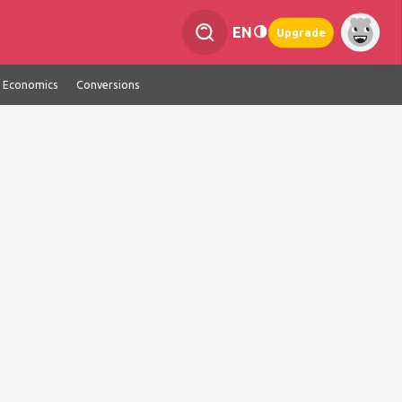
EN
Upgrade
Economics
Conversions