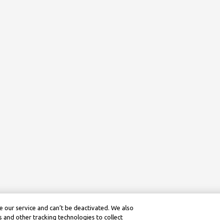
 our service and can’t be deactivated. We also
 and other tracking technologies to collect