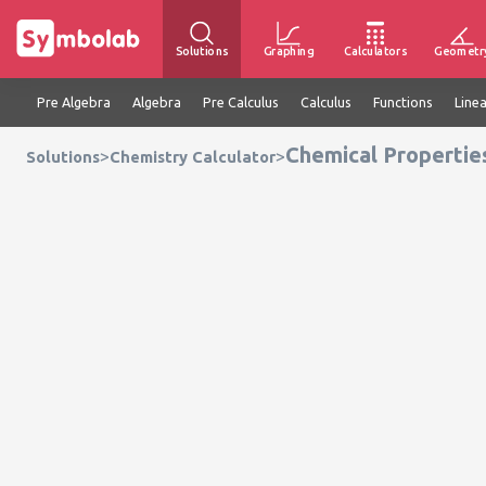
Solutions
Graphing
Calculators
Geometr
Pre Algebra
Algebra
Pre Calculus
Calculus
Functions
Line
Chemical Propertie
>
>
Solutions
Chemistry Calculator