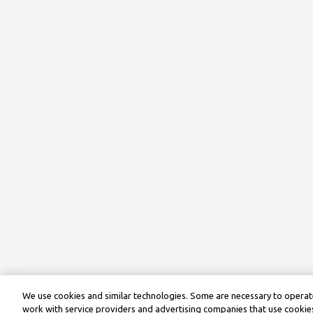
We use cookies and similar technologies. Some are necessary to operate
work with service providers and advertising companies that use cookies