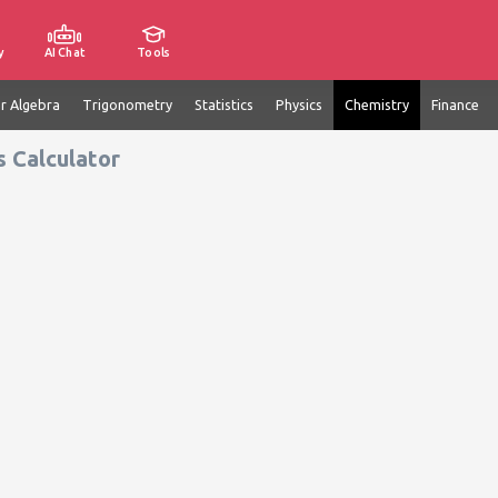
y
AI Chat
Tools
ar Algebra
Trigonometry
Statistics
Physics
Chemistry
Finance
s Calculator