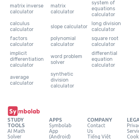
system of
matrix inverse
matrix
equations
calculator
calculator
calculator
calculus
long division
slope calculator
calculator
calculator
factors
polynomial
square root
calculator
calculator
calculator
implicit
differential
word problem
differentiation
equation
solver
calculator
calculator
synthetic
average
division
calculator
calculator
STUDY
APPS
COMPANY
LEG
TOOLS
Symbolab
Contact
Priva
AI Math
App
Us
Servi
Solver
(Android)
Tiếng Việt
Cooki