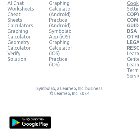
AI Chat
Graphing
Cook
Worksheets
Calculator
Setti
Cheat
(Android)
COPY
Sheets
Practice
COM
Calculators
(Android)
GUID
Graphing
Symbolab
DSA
Calculator
App (iOS)
OTH
Geometry
Graphing
LEG
Calculator
Calculator
RES
Verify
(iOS)
Learn
Solution
Practice
Cent
(iOS)
Lear
Term
Servi
Symbolab, a Learneo, Inc. business
© Learneo, Inc. 2024