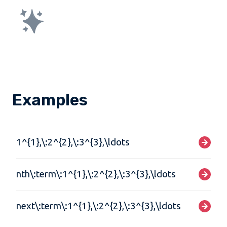
Examples
1^{1},\:2^{2},\:3^{3},\ldots
nth\:term\:1^{1},\:2^{2},\:3^{3},\ldots
next\:term\:1^{1},\:2^{2},\:3^{3},\ldots