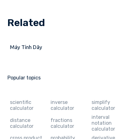
Related
Máy Tính Dãy
Popular topics
scientific
inverse
simplify
calculator
calculator
calculator
interval
distance
fractions
notation
calculator
calculator
calculator
cross product
probability
derivative