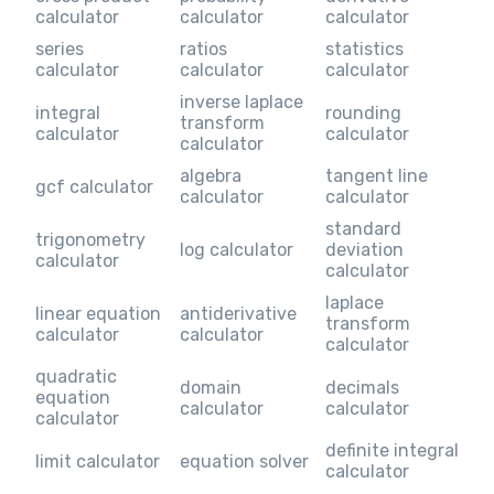
calculator
calculator
calculator
series
ratios
statistics
calculator
calculator
calculator
inverse laplace
integral
rounding
transform
calculator
calculator
calculator
algebra
tangent line
gcf calculator
calculator
calculator
standard
trigonometry
log calculator
deviation
calculator
calculator
laplace
linear equation
antiderivative
transform
calculator
calculator
calculator
quadratic
domain
decimals
equation
calculator
calculator
calculator
definite integral
limit calculator
equation solver
calculator