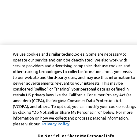
We use cookies and similar technologies. Some are necessary to
operate our service and can’t be deactivated. We also work with
service providers and advertising companies that use cookies and
other tracking technologies to collect information about your visits
to our website and third-party sites, and may use that information to
deliver advertisements relevant to your interests. This may be
considered “selling” or “sharing” your personal data as defined in
certain US privacy laws like the California Consumer Privacy Act (as
amended) (CCPA), the Virginia Consumer Data Protection Act
(VCDPA), and others. To opt out, you can modify your cookie settings
by clicking “Do Not Sell or Share My Personal Info” below. For more
information on how we collect and process personal information,
please visit our
Privacy Policy.
Do Not Sell or Share My Personal Info