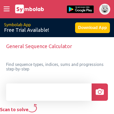
Symbolab App
Download App
Free Trial Available!
General Sequence Calculator
Find sequence types, indices, sums and progressions
step-by-step
Scan to solve