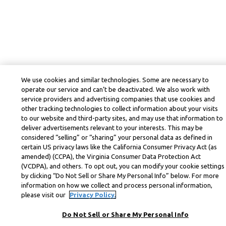
We use cookies and similar technologies. Some are necessary to
operate our service and can’t be deactivated. We also work with
service providers and advertising companies that use cookies and
other tracking technologies to collect information about your visits
to our website and third-party sites, and may use that information to
deliver advertisements relevant to your interests. This may be
considered “selling” or “sharing” your personal data as defined in
certain US privacy laws like the California Consumer Privacy Act (as
amended) (CCPA), the Virginia Consumer Data Protection Act
(VCDPA), and others. To opt out, you can modify your cookie settings
by clicking “Do Not Sell or Share My Personal Info” below. For more
information on how we collect and process personal information,
please visit our
Privacy Policy.
Do Not Sell or Share My Personal Info