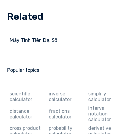
Related
Máy Tính Tiền Đại Số
Popular topics
scientific
inverse
simplify
calculator
calculator
calculator
interval
distance
fractions
notation
calculator
calculator
calculator
cross product
probability
derivative
calculator
calculator
calculator