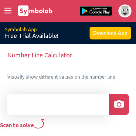
Symbolab App
Download App
Free Trial Available!
Number Line Calculator
Visually show different values on the number line
Scan to solve