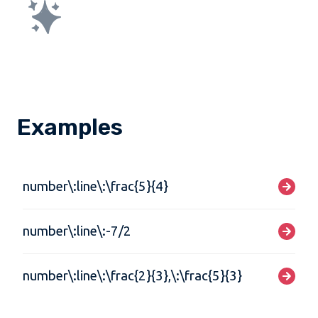
Examples
number\:line\:\frac{5}{4}
number\:line\:-7/2
number\:line\:\frac{2}{3},\:\frac{5}{3}