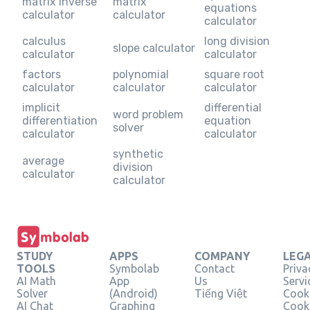
matrix inverse
matrix
equations
calculator
calculator
calculator
calculus
long division
slope calculator
calculator
calculator
factors
polynomial
square root
calculator
calculator
calculator
implicit
differential
word problem
differentiation
equation
solver
calculator
calculator
synthetic
average
division
calculator
calculator
STUDY
APPS
COMPANY
LEG
TOOLS
Symbolab
Contact
Priva
AI Math
App
Us
Servi
Solver
(Android)
Tiếng Việt
Cooki
AI Chat
Graphing
Cook