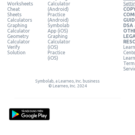
Worksheets
Calculator
Setti
Cheat
(Android)
COPY
Sheets
Practice
COM
Calculators
(Android)
GUID
Graphing
Symbolab
DSA
Calculator
App (iOS)
OTH
Geometry
Graphing
LEG
Calculator
Calculator
RES
Verify
(iOS)
Learn
Solution
Practice
Cent
(iOS)
Lear
Term
Servi
Symbolab, a Learneo, Inc. business
© Learneo, Inc. 2024