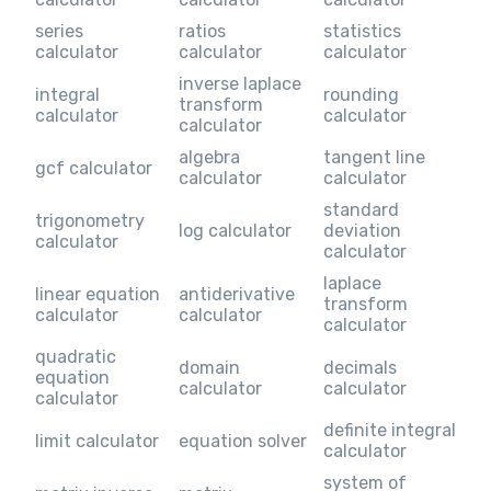
series
ratios
statistics
calculator
calculator
calculator
inverse laplace
integral
rounding
transform
calculator
calculator
calculator
algebra
tangent line
gcf calculator
calculator
calculator
standard
trigonometry
log calculator
deviation
calculator
calculator
laplace
linear equation
antiderivative
transform
calculator
calculator
calculator
quadratic
domain
decimals
equation
calculator
calculator
calculator
definite integral
limit calculator
equation solver
calculator
system of