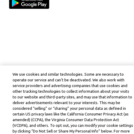
We use cookies and similar technologies. Some are necessary to
operate our service and can’t be deactivated. We also work with
service providers and advertising companies that use cookies and
other tracking technologies to collect information about your visits
to our website and third-party sites, and may use that information to
deliver advertisements relevant to your interests. This may be
considered “selling” or “sharing” your personal data as defined in
certain US privacy laws like the California Consumer Privacy Act (as
amended) (CCPA), the Virginia Consumer Data Protection Act
(VCDPA), and others. To opt out, you can modify your cookie settings
by clicking “Do Not Sell or Share My Personal Info” below. For more