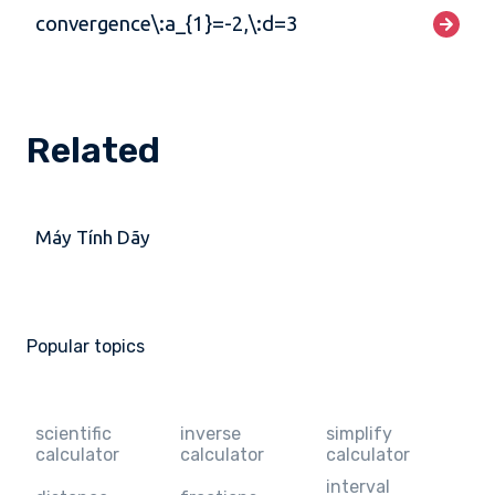
convergence\:a_{1}=-2,\:d=3
Related
Máy Tính Dãy
Popular topics
scientific
inverse
simplify
calculator
calculator
calculator
interval