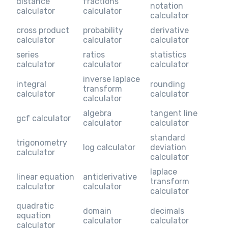
distance
fractions
notation
calculator
calculator
calculator
cross product
probability
derivative
calculator
calculator
calculator
series
ratios
statistics
calculator
calculator
calculator
inverse laplace
integral
rounding
transform
calculator
calculator
calculator
algebra
tangent line
gcf calculator
calculator
calculator
standard
trigonometry
log calculator
deviation
calculator
calculator
laplace
linear equation
antiderivative
transform
calculator
calculator
calculator
quadratic
domain
decimals
equation
calculator
calculator
calculator