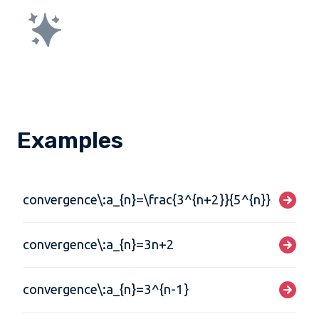
Examples
convergence\:a_{n}=\frac{3^{n+2}}{5^{n}}
convergence\:a_{n}=3n+2
convergence\:a_{n}=3^{n-1}