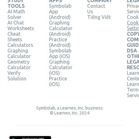
STUDY
APPS
COMPANY
LEG
TOOLS
Symbolab
Contact
Priva
AI Math
App
Us
Servi
Solver
(Android)
Tiếng Việt
Cooki
AI Chat
Graphing
Cook
Worksheets
Calculator
Setti
Cheat
(Android)
COPY
Sheets
Practice
COM
Calculators
(Android)
GUID
Graphing
Symbolab
DSA
Calculator
App (iOS)
OTH
Geometry
Graphing
LEG
Calculator
Calculator
RES
Verify
(iOS)
Learn
Solution
Practice
Cent
(iOS)
Lear
Term
Servi
Symbolab, a Learneo, Inc. business
© Learneo, Inc. 2024