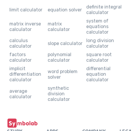
definite integral
limit calculator
equation solver
calculator
system of
matrix inverse
matrix
equations
calculator
calculator
calculator
calculus
long division
slope calculator
calculator
calculator
factors
polynomial
square root
calculator
calculator
calculator
implicit
differential
word problem
differentiation
equation
solver
calculator
calculator
synthetic
average
division
calculator
calculator