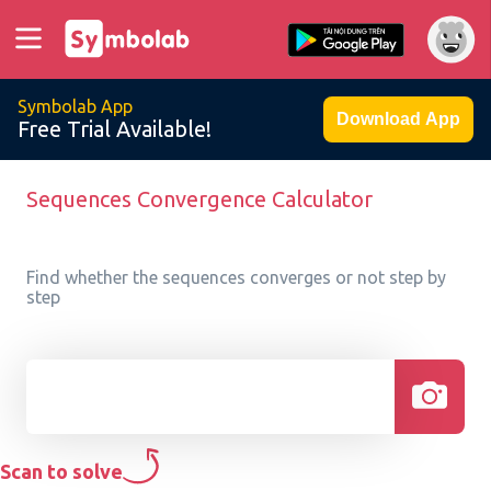
Symbolab App
Download App
Free Trial Available!
Sequences Convergence Calculator
Find whether the sequences converges or not step by
step
Scan to solve