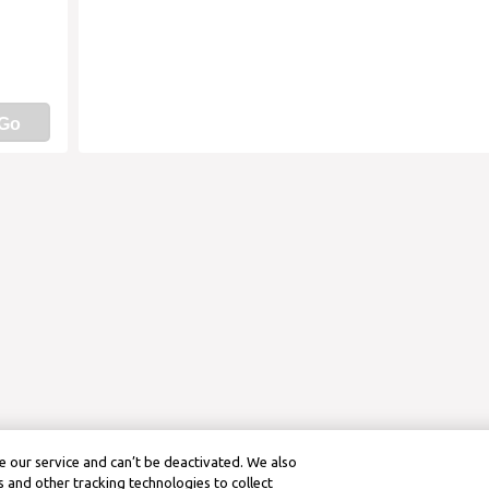
Go
 our service and can’t be deactivated. We also
 and other tracking technologies to collect