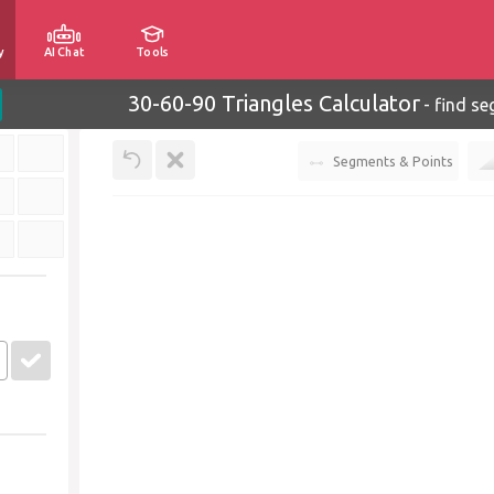
y
AI Chat
Tools
30-60-90 Triangles Calculator
-
find se
Segments & Points