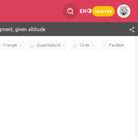
EN
Upgrade
gment, given altitude
Triangle
Quadrilateral
Circle
Parallels