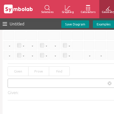
Solutions
Graphing
Calculators
Geometr
Untitled
Save Diagram
Examples
Given
Prove
Find
Given: