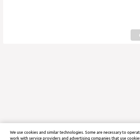
We use cookies and similar technologies. Some are necessary to operate
work with service providers and advertising companies that use cookies