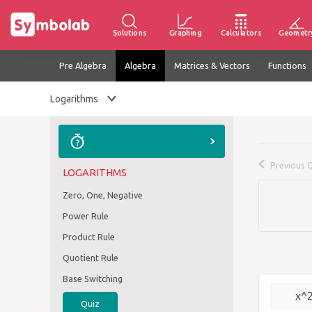
Solutions
Graphing
Calculators
Geometr
Pre Algebra
Algebra
Matrices & Vectors
Functions
Logarithms
Previous 
LOGARITHMS
Zero, One, Negative
Power Rule
Product Rule
Quotient Rule
Base Switching
x^
Quiz