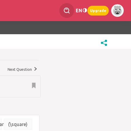
EN
Upgrade
Next Question
are}
(\square)