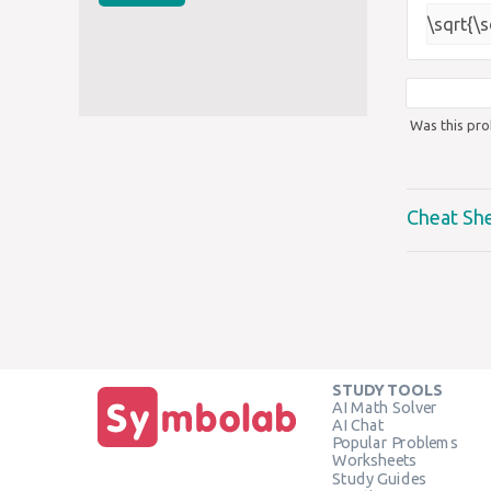
\sqrt{\
Was this pro
Cheat Sh
STUDY TOOLS
AI Math Solver
AI Chat
Popular Problems
Worksheets
Study Guides