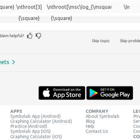
{\msquare}
square}
\nthroot[3]
\nthroot[\msquare]
\log_{\msquare}
\ln
{\square}
{\square}
blem helpful?
Skip topic
Skip prob
eets
APPS
COMPANY
LE
Symbolab App (Android)
About Symbolab
Pri
Graphing Calculator (Android)
Blog
Ser
Practice (Android)
Help
Coo
Symbolab App (iOS)
Contact Us
Coo
Graphing Calculator (iOS)
CO