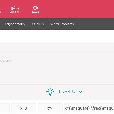
y
AI Chat
Tools
Trigonometry
Calculus
Word Problems
Question
Show Hints
2
x^3
x^4
x^{\msquare}
\frac{\msqu