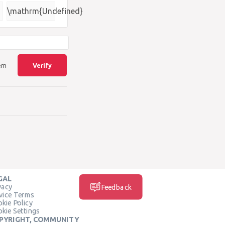
\mathrm{Undefined}
lem
Verify
GAL
vacy
Feedback
vice Terms
kie Policy
kie Settings
PYRIGHT, COMMUNITY