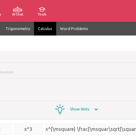
y
AI Chat
Tools
Trigonometry
Calculus
Word Problems
Question
Show Hints
2
x^3
x^{\msquare}
\frac{\msquare}
\sqrt{\squar