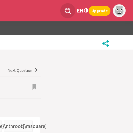
EN
Upgrade
Next Question
e}
\nthroot[\msquare]