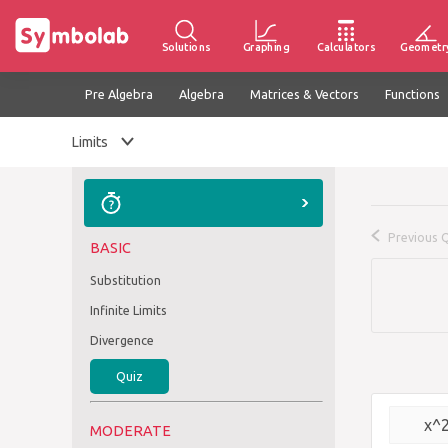
Solutions
Graphing
Calculators
Geometr
Pre Algebra
Algebra
Matrices & Vectors
Functions
Limits
Previous 
BASIC
Substitution
Infinite Limits
Divergence
Quiz
x^
MODERATE