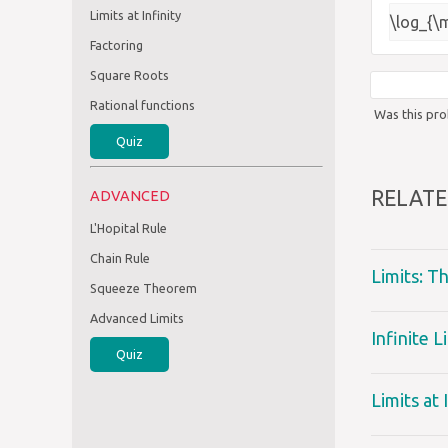
Limits at Infinity
\log_{\
Factoring
Square Roots
Rational functions
Was this pro
Quiz
RELATE
ADVANCED
L'Hopital Rule
Chain Rule
Limits: T
Squeeze Theorem
Advanced Limits
Infinite 
Quiz
Limits at 