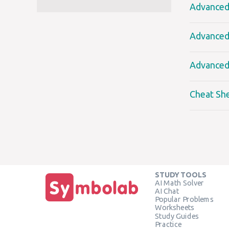
Advanced 
Advanced 
Advanced 
Cheat Sh
STUDY TOOLS
AI Math Solver
AI Chat
Popular Problems
Worksheets
Study Guides
Practice