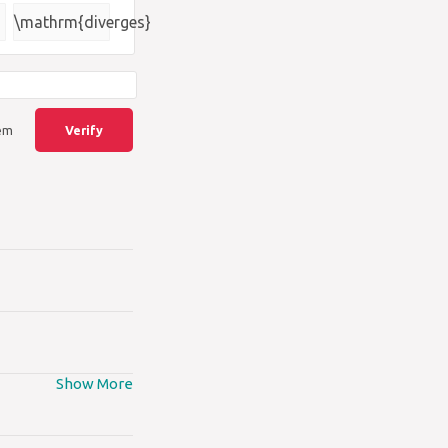
{\square}
\mathrm{diverges}
lem
Verify
Show More