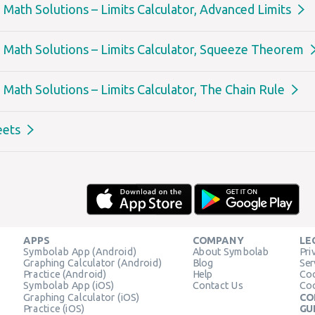
Math Solutions – Limits Calculator, Advanced Limits
Math Solutions – Limits Calculator, Squeeze Theorem
Math Solutions – Limits Calculator, The Chain Rule
eets
APPS
COMPANY
LE
Symbolab App (Android)
About Symbolab
Pri
Graphing Calculator (Android)
Blog
Ser
Practice (Android)
Help
Coo
Symbolab App (iOS)
Contact Us
Coo
Graphing Calculator (iOS)
CO
Practice (iOS)
GU