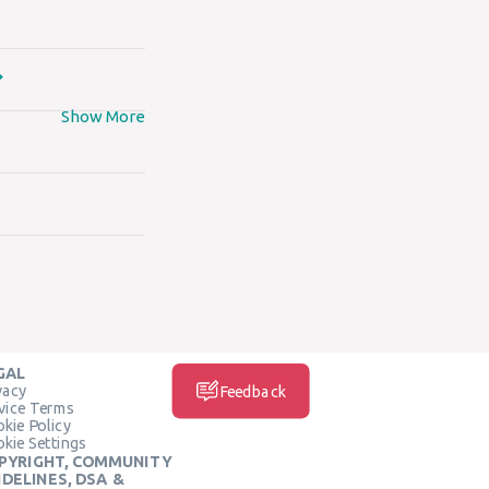
Show More
GAL
vacy
Feedback
vice Terms
kie Policy
kie Settings
PYRIGHT, COMMUNITY
IDELINES, DSA &