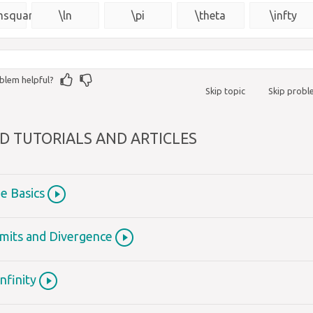
{\msquare}
msquare}
\ln
\pi
\theta
\infty
blem helpful?
Skip topic
Skip prob
D TUTORIALS AND ARTICLES
he Basics
Limits and Divergence
Infinity