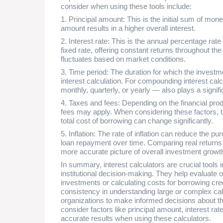
consider when using these tools include:
1. Principal amount: This is the initial sum of mon
amount results in a higher overall interest.
2. Interest rate: This is the annual percentage rate
fixed rate, offering constant returns throughout the
fluctuates based on market conditions.
3. Time period: The duration for which the investme
interest calculation. For compounding interest ca
monthly, quarterly, or yearly — also plays a signifi
4. Taxes and fees: Depending on the financial prod
fees may apply. When considering these factors, t
total cost of borrowing can change significantly.
5. Inflation: The rate of inflation can reduce the 
loan repayment over time. Comparing real returns t
more accurate picture of overall investment growth
In summary, interest calculators are crucial tool
institutional decision-making. They help evaluate
investments or calculating costs for borrowing cre
consistency in understanding large or complex calc
organizations to make informed decisions about th
consider factors like principal amount, interest rate
accurate results when using these calculators.