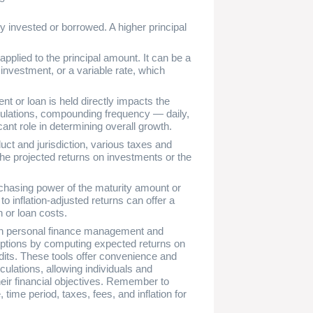
ey invested or borrowed. A higher principal
 applied to the principal amount. It can be a
 investment, or a variable rate, which
nt or loan is held directly impacts the
lculations, compounding frequency — daily,
cant role in determining overall growth.
uct and jurisdiction, various taxes and
he projected returns on investments or the
purchasing power of the maturity amount or
o inflation-adjusted returns can offer a
 or loan costs.
s in personal finance management and
 options by computing expected returns on
dits. These tools offer convenience and
ulations, allowing individuals and
eir financial objectives. Remember to
, time period, taxes, fees, and inflation for