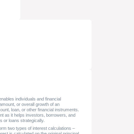
enables individuals and financial
y amount, or overall growth of an
unt, loan, or other financial instruments.
t as it helps investors, borrowers, and
 or loans strategically.
orm two types of interest calculations –
est is calculated on the original principal