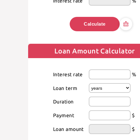
Interest rate
%
Calculate
Loan Amount Calculator
Interest rate
%
Loan term
Duration
Payment
$
Loan amount
$