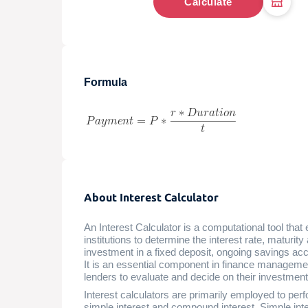
Calculate
Formula
About Interest Calculator
An Interest Calculator is a computational tool that 
institutions to determine the interest rate, maturit
investment in a fixed deposit, ongoing savings acco
It is an essential component in finance managemen
lenders to evaluate and decide on their investments
Interest calculators are primarily employed to perf
simple interest and compound interest. Simple inter