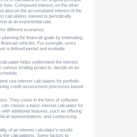
or loan. Compound interest, on the other
 but also on the accumulated interest of the
 calculation, interest is periodically
row at an exponential rate.
for different scenarios:
s planning for financial goals by estimating
 financial vehicles. For example, users
er a defined period and evaluate
calculator helps understand the interest
e various lending products, decide on an
schedule.
ns use interest calculators for portfolio
mlining credit assessment processes based
tors. They come in the form of software
an choose a basic interest calculator for
 with additional features, such as offering
hical representations, and customizing
ility of an interest calculator's results
the calculations. Some factors to