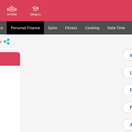
AI Chat
Công cụ
ce
Personal Finance
Sales
Fitness
Cooking
Date Time
r