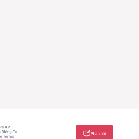
PHÁP
 Riêng Tư
Phản hồi
ce Terms