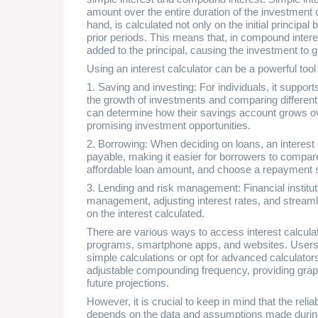
amount over the entire duration of the investment 
hand, is calculated not only on the initial principal
prior periods. This means that, in compound interest
added to the principal, causing the investment to g
Using an interest calculator can be a powerful tool 
1. Saving and investing: For individuals, it support
the growth of investments and comparing different
can determine how their savings account grows ov
promising investment opportunities.
2. Borrowing: When deciding on loans, an interest 
payable, making it easier for borrowers to compar
affordable loan amount, and choose a repayment 
3. Lending and risk management: Financial institutio
management, adjusting interest rates, and strea
on the interest calculated.
There are various ways to access interest calcula
programs, smartphone apps, and websites. Users c
simple calculations or opt for advanced calculators
adjustable compounding frequency, providing grap
future projections.
However, it is crucial to keep in mind that the reliab
depends on the data and assumptions made during 