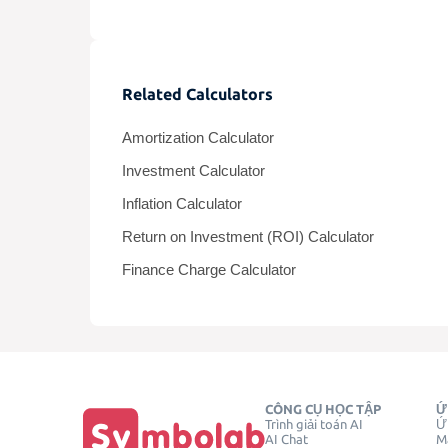
Related Calculators
Amortization Calculator
Investment Calculator
Inflation Calculator
Return on Investment (ROI) Calculator
Finance Charge Calculator
CÔNG CỤ HỌC TẬP
Ứ
Trình giải toán AI
Ứ
AI Chat
Má