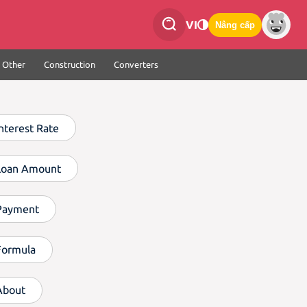
VI
Nâng cấp
Other
Construction
Converters
Interest Rate
Loan Amount
Payment
Formula
About