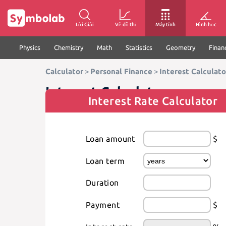
Lời Giải
Vẽ đồ thị
Máy tính
Hình học
Physics
Chemistry
Math
Statistics
Geometry
Finan
Calculator
>
Personal Finance
>
Interest Calculato
Interest Calculator
Interest Rate Calculator
Loan amount
$
Loan term
Duration
Payment
$