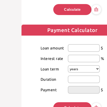
Calculate
Payment Calculator
Loan amount
$
Interest rate
%
Loan term
Duration
Payment
$