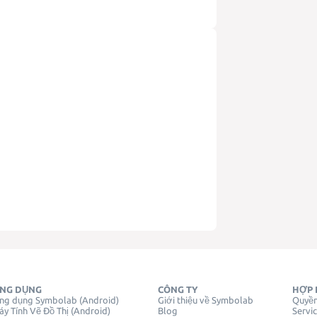
NG DỤNG
CÔNG TY
HỢP 
ng dụng Symbolab (Android)
Giới thiệu về Symbolab
Quyền
y Tính Vẽ Đồ Thị (Android)
Blog
Servi