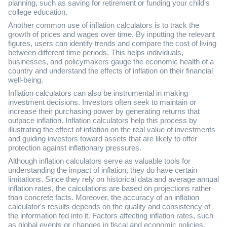
planning, such as saving for retirement or funding your child's
college education.
Another common use of inflation calculators is to track the
growth of prices and wages over time. By inputting the relevant
figures, users can identify trends and compare the cost of living
between different time periods. This helps individuals,
businesses, and policymakers gauge the economic health of a
country and understand the effects of inflation on their financial
well-being.
Inflation calculators can also be instrumental in making
investment decisions. Investors often seek to maintain or
increase their purchasing power by generating returns that
outpace inflation. Inflation calculators help this process by
illustrating the effect of inflation on the real value of investments
and guiding investors toward assets that are likely to offer
protection against inflationary pressures.
Although inflation calculators serve as valuable tools for
understanding the impact of inflation, they do have certain
limitations. Since they rely on historical data and average annual
inflation rates, the calculations are based on projections rather
than concrete facts. Moreover, the accuracy of an inflation
calculator's results depends on the quality and consistency of
the information fed into it. Factors affecting inflation rates, such
as global events or changes in fiscal and economic policies,