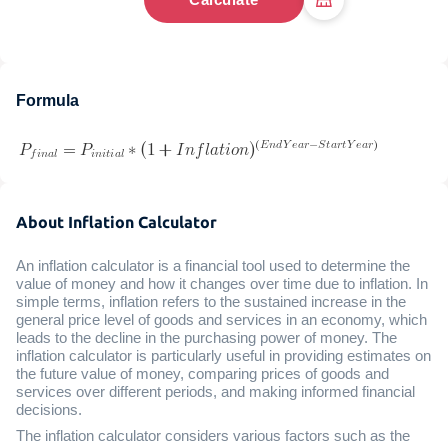
Formula
About Inflation Calculator
An inflation calculator is a financial tool used to determine the
value of money and how it changes over time due to inflation. In
simple terms, inflation refers to the sustained increase in the
general price level of goods and services in an economy, which
leads to the decline in the purchasing power of money. The
inflation calculator is particularly useful in providing estimates on
the future value of money, comparing prices of goods and
services over different periods, and making informed financial
decisions.
The inflation calculator considers various factors such as the