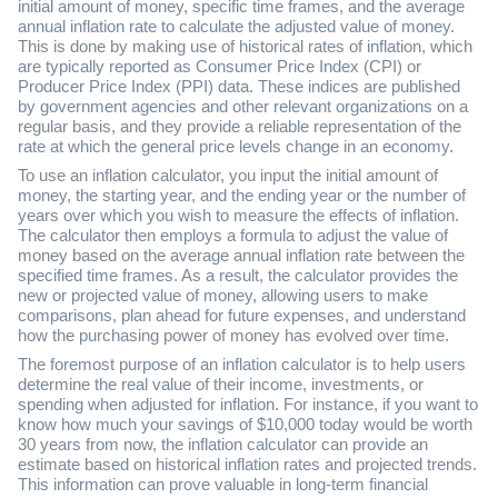
initial amount of money, specific time frames, and the average
annual inflation rate to calculate the adjusted value of money.
This is done by making use of historical rates of inflation, which
are typically reported as Consumer Price Index (CPI) or
Producer Price Index (PPI) data. These indices are published
by government agencies and other relevant organizations on a
regular basis, and they provide a reliable representation of the
rate at which the general price levels change in an economy.
To use an inflation calculator, you input the initial amount of
money, the starting year, and the ending year or the number of
years over which you wish to measure the effects of inflation.
The calculator then employs a formula to adjust the value of
money based on the average annual inflation rate between the
specified time frames. As a result, the calculator provides the
new or projected value of money, allowing users to make
comparisons, plan ahead for future expenses, and understand
how the purchasing power of money has evolved over time.
The foremost purpose of an inflation calculator is to help users
determine the real value of their income, investments, or
spending when adjusted for inflation. For instance, if you want to
know how much your savings of $10,000 today would be worth
30 years from now, the inflation calculator can provide an
estimate based on historical inflation rates and projected trends.
This information can prove valuable in long-term financial