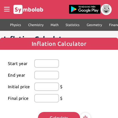
Physics
Chemistry
Math
Statistics
Geometry
Finan
Inflation Calculator
Inflation Calculator
Start year
End year
Initial price
$
Final price
$
Calculate