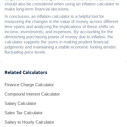
should also be considered when using an inflation calculator to
make long-term financial decisions.
In conclusion, an inflation calculator is a helpful tool for
measuring the changes in the value of money across different
time spans and analyzing the implications of these shifts on
income, investments, and expenses. By accounting for the
diminishing purchasing power of money due to inflation, the
calculator supports the users in making prudent financial
judgments and maintaining a stable economic footing amidst
fluctuating price levels.
Related Calculators
Finance Charge Calculator
Compound Interest Calculator
Salary Calculator
Sales Tax Calculator
Salary to Hourly Calculator