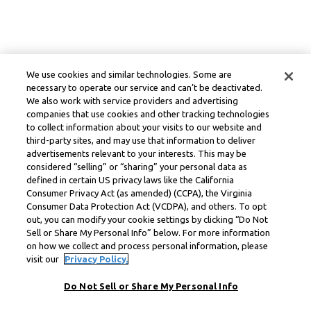
We use cookies and similar technologies. Some are
necessary to operate our service and can’t be deactivated.
We also work with service providers and advertising
companies that use cookies and other tracking technologies
to collect information about your visits to our website and
third-party sites, and may use that information to deliver
advertisements relevant to your interests. This may be
considered “selling” or “sharing” your personal data as
defined in certain US privacy laws like the California
Consumer Privacy Act (as amended) (CCPA), the Virginia
Consumer Data Protection Act (VCDPA), and others. To opt
out, you can modify your cookie settings by clicking “Do Not
Sell or Share My Personal Info” below. For more information
on how we collect and process personal information, please
visit our
Privacy Policy.
Do Not Sell or Share My Personal Info