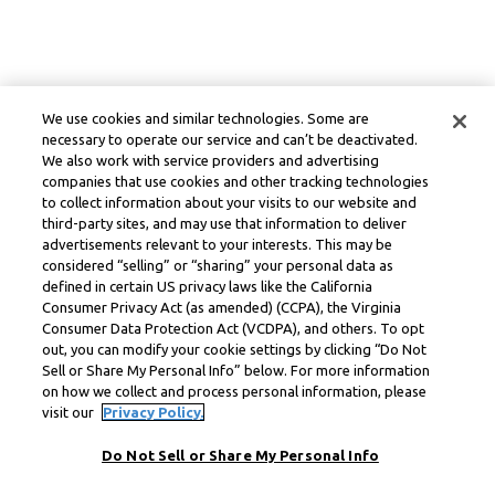
We use cookies and similar technologies. Some are
necessary to operate our service and can’t be deactivated.
We also work with service providers and advertising
companies that use cookies and other tracking technologies
to collect information about your visits to our website and
third-party sites, and may use that information to deliver
advertisements relevant to your interests. This may be
considered “selling” or “sharing” your personal data as
defined in certain US privacy laws like the California
Consumer Privacy Act (as amended) (CCPA), the Virginia
Consumer Data Protection Act (VCDPA), and others. To opt
out, you can modify your cookie settings by clicking “Do Not
Sell or Share My Personal Info” below. For more information
on how we collect and process personal information, please
visit our
Privacy Policy.
Do Not Sell or Share My Personal Info