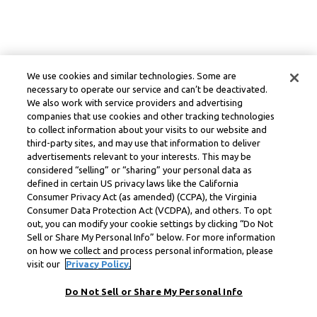
We use cookies and similar technologies. Some are
necessary to operate our service and can’t be deactivated.
We also work with service providers and advertising
companies that use cookies and other tracking technologies
to collect information about your visits to our website and
third-party sites, and may use that information to deliver
advertisements relevant to your interests. This may be
considered “selling” or “sharing” your personal data as
defined in certain US privacy laws like the California
Consumer Privacy Act (as amended) (CCPA), the Virginia
Consumer Data Protection Act (VCDPA), and others. To opt
out, you can modify your cookie settings by clicking “Do Not
Sell or Share My Personal Info” below. For more information
on how we collect and process personal information, please
visit our
Privacy Policy.
Do Not Sell or Share My Personal Info