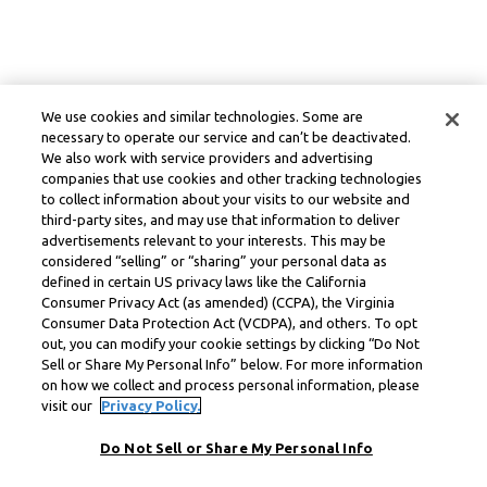
We use cookies and similar technologies. Some are
necessary to operate our service and can’t be deactivated.
We also work with service providers and advertising
companies that use cookies and other tracking technologies
to collect information about your visits to our website and
third-party sites, and may use that information to deliver
advertisements relevant to your interests. This may be
considered “selling” or “sharing” your personal data as
defined in certain US privacy laws like the California
Consumer Privacy Act (as amended) (CCPA), the Virginia
Consumer Data Protection Act (VCDPA), and others. To opt
out, you can modify your cookie settings by clicking “Do Not
Sell or Share My Personal Info” below. For more information
on how we collect and process personal information, please
visit our
Privacy Policy.
Do Not Sell or Share My Personal Info