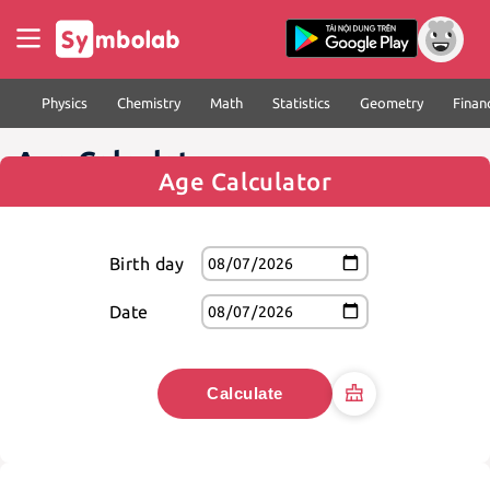
Physics
Chemistry
Math
Statistics
Geometry
Finan
Age Calculator
Age Calculator
Birth day
Date
Calculate