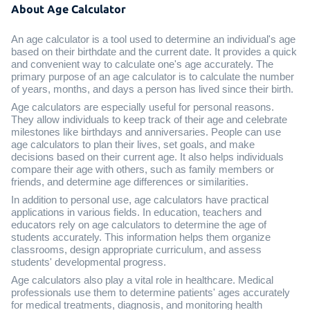
About Age Calculator
An age calculator is a tool used to determine an individual's age
based on their birthdate and the current date. It provides a quick
and convenient way to calculate one's age accurately. The
primary purpose of an age calculator is to calculate the number
of years, months, and days a person has lived since their birth.
Age calculators are especially useful for personal reasons.
They allow individuals to keep track of their age and celebrate
milestones like birthdays and anniversaries. People can use
age calculators to plan their lives, set goals, and make
decisions based on their current age. It also helps individuals
compare their age with others, such as family members or
friends, and determine age differences or similarities.
In addition to personal use, age calculators have practical
applications in various fields. In education, teachers and
educators rely on age calculators to determine the age of
students accurately. This information helps them organize
classrooms, design appropriate curriculum, and assess
students' developmental progress.
Age calculators also play a vital role in healthcare. Medical
professionals use them to determine patients' ages accurately
for medical treatments, diagnosis, and monitoring health