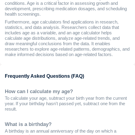
conditions. Age is a critical factor in assessing growth and
development, prescribing medication dosages, and scheduling
health screenings.
Furthermore, age calculators find applications in research,
statistics, and data analysis. Researchers collect data that
includes age as a variable, and an age calculator helps
calculate age distributions, analyze age-related trends, and
draw meaningful conclusions from the data. It enables
researchers to explore age-related patterns, demographics, and
make informed decisions based on age-related factors.
Frequently Asked Questions (FAQ)
How can I calculate my age?
To calculate your age, subtract your birth year from the current
year. If your birthday hasn't passed yet, subtract one from the
result.
What is a birthday?
A birthday is an annual anniversary of the day on which a