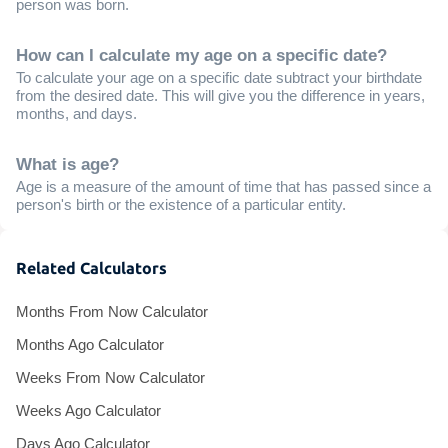
person was born.
How can I calculate my age on a specific date?
To calculate your age on a specific date subtract your birthdate
from the desired date. This will give you the difference in years,
months, and days.
What is age?
Age is a measure of the amount of time that has passed since a
person's birth or the existence of a particular entity.
Related Calculators
Months From Now Calculator
Months Ago Calculator
Weeks From Now Calculator
Weeks Ago Calculator
Days Ago Calculator