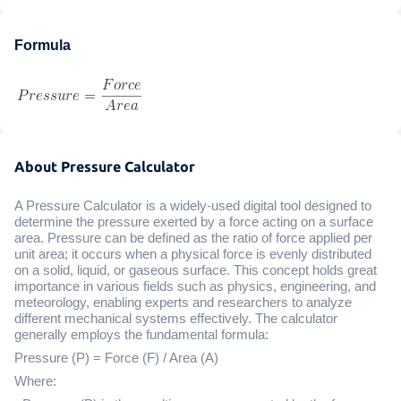
Formula
About Pressure Calculator
A Pressure Calculator is a widely-used digital tool designed to
determine the pressure exerted by a force acting on a surface
area. Pressure can be defined as the ratio of force applied per
unit area; it occurs when a physical force is evenly distributed
on a solid, liquid, or gaseous surface. This concept holds great
importance in various fields such as physics, engineering, and
meteorology, enabling experts and researchers to analyze
different mechanical systems effectively. The calculator
generally employs the fundamental formula:
Pressure (P) = Force (F) / Area (A)
Where: