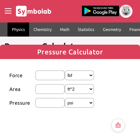
Physics
Chemistry
Math
Statistics
Geometry
Finan
Pressure Calculator
Pressure Calculator
Force
Area
Pressure