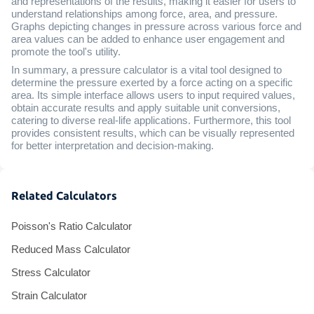
and representations of the results, making it easier for users to
understand relationships among force, area, and pressure.
Graphs depicting changes in pressure across various force and
area values can be added to enhance user engagement and
promote the tool's utility.
In summary, a pressure calculator is a vital tool designed to
determine the pressure exerted by a force acting on a specific
area. Its simple interface allows users to input required values,
obtain accurate results and apply suitable unit conversions,
catering to diverse real-life applications. Furthermore, this tool
provides consistent results, which can be visually represented
for better interpretation and decision-making.
Related Calculators
Poisson's Ratio Calculator
Reduced Mass Calculator
Stress Calculator
Strain Calculator