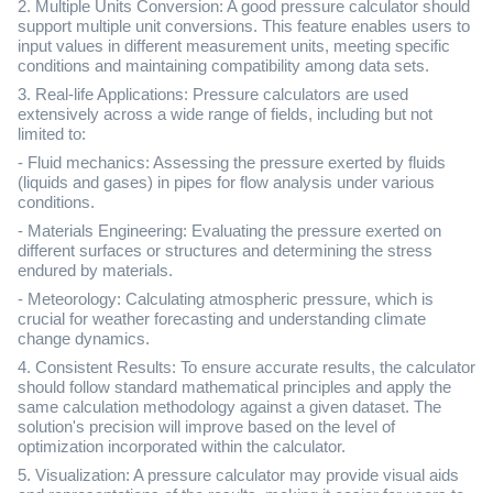
2. Multiple Units Conversion: A good pressure calculator should
support multiple unit conversions. This feature enables users to
input values in different measurement units, meeting specific
conditions and maintaining compatibility among data sets.
3. Real-life Applications: Pressure calculators are used
extensively across a wide range of fields, including but not
limited to:
- Fluid mechanics: Assessing the pressure exerted by fluids
(liquids and gases) in pipes for flow analysis under various
conditions.
- Materials Engineering: Evaluating the pressure exerted on
different surfaces or structures and determining the stress
endured by materials.
- Meteorology: Calculating atmospheric pressure, which is
crucial for weather forecasting and understanding climate
change dynamics.
4. Consistent Results: To ensure accurate results, the calculator
should follow standard mathematical principles and apply the
same calculation methodology against a given dataset. The
solution's precision will improve based on the level of
optimization incorporated within the calculator.
5. Visualization: A pressure calculator may provide visual aids