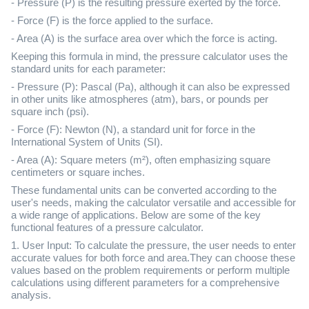
- Pressure (P) is the resulting pressure exerted by the force.
- Force (F) is the force applied to the surface.
- Area (A) is the surface area over which the force is acting.
Keeping this formula in mind, the pressure calculator uses the
standard units for each parameter:
- Pressure (P): Pascal (Pa), although it can also be expressed
in other units like atmospheres (atm), bars, or pounds per
square inch (psi).
- Force (F): Newton (N), a standard unit for force in the
International System of Units (SI).
- Area (A): Square meters (m²), often emphasizing square
centimeters or square inches.
These fundamental units can be converted according to the
user's needs, making the calculator versatile and accessible for
a wide range of applications. Below are some of the key
functional features of a pressure calculator.
1. User Input: To calculate the pressure, the user needs to enter
accurate values for both force and area.They can choose these
values based on the problem requirements or perform multiple
calculations using different parameters for a comprehensive
analysis.