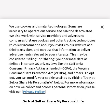
We use cookies and similar technologies. Some are
necessary to operate our service and can’t be deactivated.
We also work with service providers and advertising
companies that use cookies and other tracking technologies
to collect information about your visits to our website and
third-party sites, and may use that information to deliver
advertisements relevant to your interests. This may be
considered “selling” or “sharing” your personal data as
defined in certain US privacy laws like the California
Consumer Privacy Act (as amended) (CCPA), the Virginia
Consumer Data Protection Act (VCDPA), and others. To opt
out, you can modify your cookie settings by clicking “Do Not
Sell or Share My Personal Info” below. For more information
on how we collect and process personal information, please
visit our
Privacy Policy.
Do Not Sell or Share My Personal Info