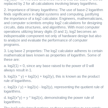
replaced by 2 for all calculations involving binary logarithms.
2. Importance of binary logarithms: The use of base-2 logarithm
finds significance in digital systems and computing, justifying
the importance of a log2 calculator. Engineers, mathematicians,
and computer scientists employ log2 calculations for designing
circuits, data structures, and algorithms. With most computer
operations utilizing binary digits (0 and 1), log2 becomes an
indispensable component not only of hardware design but also
to analyze and evaluate the performance of computer
programs.
3. Log base 2 properties: The log2 calculator adheres to certain
mathematical laws known as properties of logarithm. Some of
these are:
a. log2(1) = 0, since any base raised to the power of 0 will
always result in 1.
b. log2(x * y) = log2(x) + log2(y), this is known as the product
rule of logarithms.
c. log2(x / y) = log2(x) - log2(y), representing the quotient rule of
logarithms.
d. log2(x^y) = y * log2(x), demonstrating the power rule of
logarithms.