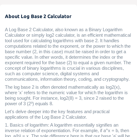
About Log Base 2 Calculator
A Log Base 2 Calculator, also known as a Binary Logarithm
Calculator or simply log2 calculator, is an efficient mathematical
tool used for calculating logarithms with base 2. It handles
computations related to the exponent, or the power to which the
base number (2, in this case) must be raised in order to get a
specific value. In other words, it determines the index or the
exponent required for the base (2) to equal a given number. The
concept of binary logarithms is crucial in various disciplines,
such as computer science, digital systems and
communications, information theory, coding, and cryptography.
The log base 2 is often denoted mathematically as log2(x),
where 'x' refers to the numeric value for which the logarithm is
being sought. For instance, log2(8) = 3, since 2 raised to the
power of 3 (2³) equals 8.
Let's delve deeper into the key features and practical
applications of the Log Base 2 Calculator.
1. Basics of logarithm: A logarithm essentially signifies an
inverse relation of exponentiation. For example, if a^x = b, then
log_a(b) = x. The sole difference here is that our base 'a' will be