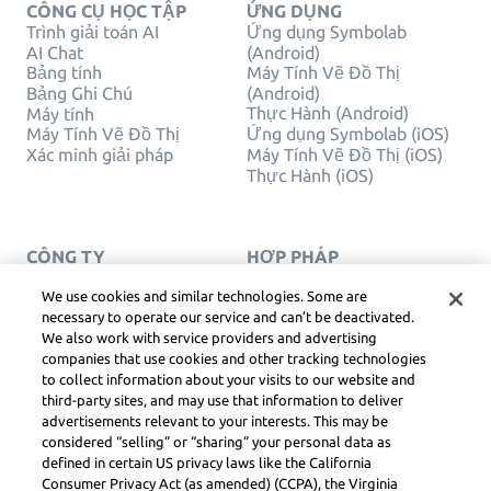
CÔNG CỤ HỌC TẬP
ỨNG DỤNG
Trình giải toán AI
Ứng dụng Symbolab
AI Chat
(Android)
Bảng tính
Máy Tính Vẽ Đồ Thị
Bảng Ghi Chú
(Android)
Thực Hành (Android)
Máy tính
Máy Tính Vẽ Đồ Thị
Ứng dụng Symbolab (iOS)
Xác minh giải pháp
Máy Tính Vẽ Đồ Thị (iOS)
Thực Hành (iOS)
CÔNG TY
HỢP PHÁP
Liên hệ chúng tôi
Quyền Riêng Tư
Tiếng Việt
Service Terms
We use cookies and similar technologies. Some are
Chính sách cookie
necessary to operate our service and can’t be deactivated.
Không bán hoặc chia sẻ
We also work with service providers and advertising
thông tin cá nhân của tôi
companies that use cookies and other tracking technologies
BẢN QUYỀN, NGUYÊN
to collect information about your visits to our website and
TẮC CỘNG ĐỒNG, DSA
third-party sites, and may use that information to deliver
VÀ CÁC TÀI NGUYÊN
advertisements relevant to your interests. This may be
PHÁP LÝ KHÁC
considered “selling” or “sharing” your personal data as
Trung tâm pháp lý Learneo
defined in certain US privacy laws like the California
Consumer Privacy Act (as amended) (CCPA), the Virginia