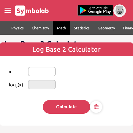
Physics
Chemistry
Math
Statistics
Geometry
Finan
Log Base 2 Calculator
Log Base 2 Calculator
x
log
(x)
2
Calculate