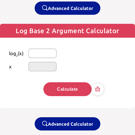
Advanced Calculator
Log Base 2 Argument Calculator
log
(x)
2
x
Calculate
Advanced Calculator