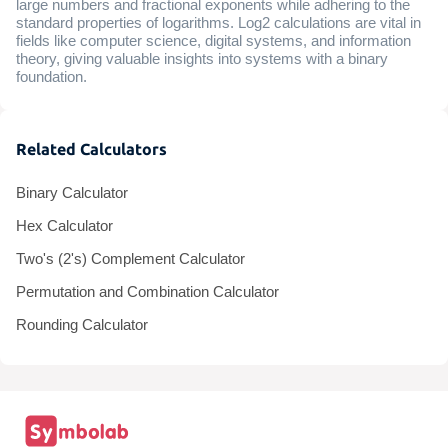
large numbers and fractional exponents while adhering to the
standard properties of logarithms. Log2 calculations are vital in
fields like computer science, digital systems, and information
theory, giving valuable insights into systems with a binary
foundation.
Related Calculators
Binary Calculator
Hex Calculator
Two's (2's) Complement Calculator
Permutation and Combination Calculator
Rounding Calculator