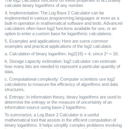
The log2 calculator functions on these properties to accurately
calculate binary logarithms of any number.
4. Implementation: The Log Base 2 Calculator can be
implemented in various programming languages or even as a
built-in operation in mathematical software and tools. Advanced
calculators often have log2 functions available for use, or an
option to enter a custom base for logarithmic calculations.
5. Examples and applications: Here are some common
examples and practical applications of the log2 calculator.
a. Calculation of binary logarithm: log2(16) = 4, since 2⁴ = 16.
b. Storage capacity estimation: log2 calculator can estimate
how many bits are needed to represent a particular quantity of
data.
c. Computational complexity: Computer scientists use log2
calculations to measure the efficiency of algorithms and data
structures.
d. Entropy: In information theory, binary logarithms are used to
determine the entropy or the measure of uncertainty of an
information source using base-2 logarithms.
To summarize, a Log Base 2 Calculator is a useful
mathematical tool that assists in the efficient computation of
binary logarithms. It helps simplify complex problems involving