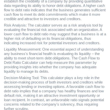
establish the credibility of a company by providing quantitative
data regarding its ability to honor debt obligations. A higher cash
flow to debt ratio indicates that the business generates sufficient
cash flow to meet its debt commitments which make it more
credible and attractive to investors and creditors.
Risk Analysis: The calculator serves as a risk analysis tool by
evaluating the financial risk associated with an organization. A
lower cash flow to debt ratio may suggest that a business is at a
higher risk of defaulting on its financial obligations, thus
indicating increased risk for potential investors and creditors.
Liquidity Measurement: One essential aspect of understanding
any business's financial health is evaluating its liquidity – the
ability to meet short-term debt obligations. The Cash Flow to
Debt Ratio Calculator can help measure this parameter by
providing insights into whether the company has adequate
liquidity to manage its debts.
Decision-Making Tool: This calculator plays a key role in the
decision-making process of both investors and creditors while
assessing lending or investing options. A favorable cash flow to
debt ratio implies that a company has healthy finances and low
default risk, making it an attractive investment opportunity or
loan recipient. In contrast, an unfavorable ratio signals potential
concerns related to the company's solvency, thus requiring
further scrutiny.