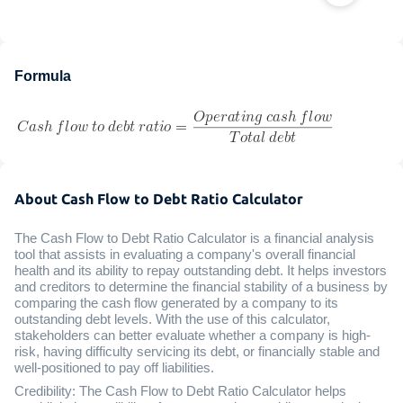
Formula
About Cash Flow to Debt Ratio Calculator
The Cash Flow to Debt Ratio Calculator is a financial analysis
tool that assists in evaluating a company's overall financial
health and its ability to repay outstanding debt. It helps investors
and creditors to determine the financial stability of a business by
comparing the cash flow generated by a company to its
outstanding debt levels. With the use of this calculator,
stakeholders can better evaluate whether a company is high-
risk, having difficulty servicing its debt, or financially stable and
well-positioned to pay off liabilities.
Credibility: The Cash Flow to Debt Ratio Calculator helps