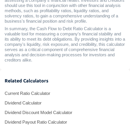
assessing a company's financial health. Investors and creditors
should use this tool in conjunction with other financial analysis
methods, such as profitability ratios, liquidity ratios, and
solvency ratios, to gain a comprehensive understanding of a
business's financial position and risk profile.
In summary, the Cash Flow to Debt Ratio Calculator is a
valuable tool for measuring a company's financial stability and
its ability to meet its debt obligations. By providing insights into a
company's liquidity, risk exposure, and credibility, this calculator
serves as a critical component of comprehensive financial
analysis and decision-making processes for investors and
creditors alike.
Related Calculators
Current Ratio Calculator
Dividend Calculator
Dividend Discount Model Calculator
Dividend Payout Ratio Calculator