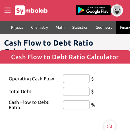
Physics
Chemistry
Math
Statistics
Geometry
Finan
Cash Flow to Debt Ratio
Calculator
Cash Flow to Debt Ratio Calculator
Operating Cash Flow
$
Total Debt
$
Cash Flow to Debt 
%
Ratio