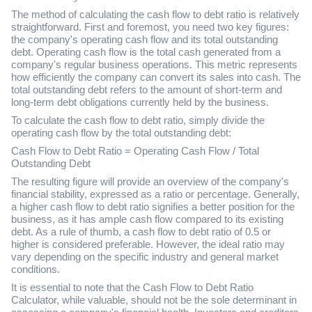
The method of calculating the cash flow to debt ratio is relatively
straightforward. First and foremost, you need two key figures:
the company's operating cash flow and its total outstanding
debt. Operating cash flow is the total cash generated from a
company's regular business operations. This metric represents
how efficiently the company can convert its sales into cash. The
total outstanding debt refers to the amount of short-term and
long-term debt obligations currently held by the business.
To calculate the cash flow to debt ratio, simply divide the
operating cash flow by the total outstanding debt:
Cash Flow to Debt Ratio = Operating Cash Flow / Total
Outstanding Debt
The resulting figure will provide an overview of the company's
financial stability, expressed as a ratio or percentage. Generally,
a higher cash flow to debt ratio signifies a better position for the
business, as it has ample cash flow compared to its existing
debt. As a rule of thumb, a cash flow to debt ratio of 0.5 or
higher is considered preferable. However, the ideal ratio may
vary depending on the specific industry and general market
conditions.
It is essential to note that the Cash Flow to Debt Ratio
Calculator, while valuable, should not be the sole determinant in