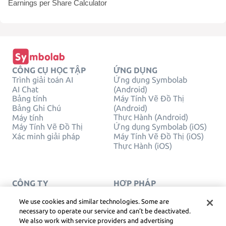
Earnings per Share Calculator
CÔNG CỤ HỌC TẬP
ỨNG DỤNG
Trình giải toán AI
Ứng dụng Symbolab
AI Chat
(Android)
Bảng tính
Máy Tính Vẽ Đồ Thị
Bảng Ghi Chú
(Android)
Thực Hành (Android)
Máy tính
Máy Tính Vẽ Đồ Thị
Ứng dụng Symbolab (iOS)
Xác minh giải pháp
Máy Tính Vẽ Đồ Thị (iOS)
Thực Hành (iOS)
CÔNG TY
HỢP PHÁP
Liên hệ chúng tôi
Quyền Riêng Tư
Tiếng Việt
Service Terms
We use cookies and similar technologies. Some are
Chính sách cookie
necessary to operate our service and can’t be deactivated.
Không bán hoặc chia sẻ
We also work with service providers and advertising