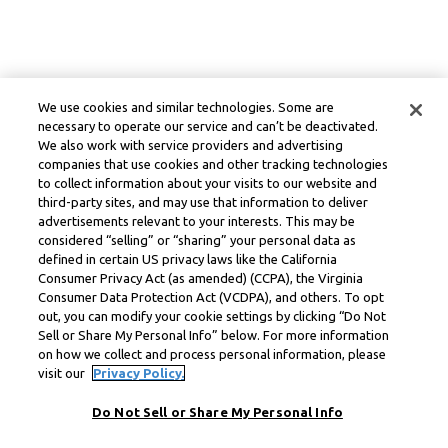
We use cookies and similar technologies. Some are
necessary to operate our service and can’t be deactivated.
We also work with service providers and advertising
companies that use cookies and other tracking technologies
to collect information about your visits to our website and
third-party sites, and may use that information to deliver
advertisements relevant to your interests. This may be
considered “selling” or “sharing” your personal data as
defined in certain US privacy laws like the California
Consumer Privacy Act (as amended) (CCPA), the Virginia
Consumer Data Protection Act (VCDPA), and others. To opt
out, you can modify your cookie settings by clicking “Do Not
Sell or Share My Personal Info” below. For more information
on how we collect and process personal information, please
visit our
Privacy Policy.
Do Not Sell or Share My Personal Info