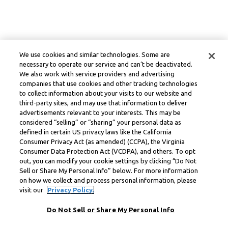
We use cookies and similar technologies. Some are
necessary to operate our service and can’t be deactivated.
We also work with service providers and advertising
companies that use cookies and other tracking technologies
to collect information about your visits to our website and
third-party sites, and may use that information to deliver
advertisements relevant to your interests. This may be
considered “selling” or “sharing” your personal data as
defined in certain US privacy laws like the California
Consumer Privacy Act (as amended) (CCPA), the Virginia
Consumer Data Protection Act (VCDPA), and others. To opt
out, you can modify your cookie settings by clicking “Do Not
Sell or Share My Personal Info” below. For more information
on how we collect and process personal information, please
visit our
Privacy Policy.
Do Not Sell or Share My Personal Info