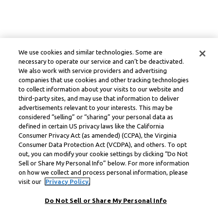
We use cookies and similar technologies. Some are
necessary to operate our service and can’t be deactivated.
We also work with service providers and advertising
companies that use cookies and other tracking technologies
to collect information about your visits to our website and
third-party sites, and may use that information to deliver
advertisements relevant to your interests. This may be
considered “selling” or “sharing” your personal data as
defined in certain US privacy laws like the California
Consumer Privacy Act (as amended) (CCPA), the Virginia
Consumer Data Protection Act (VCDPA), and others. To opt
out, you can modify your cookie settings by clicking “Do Not
Sell or Share My Personal Info” below. For more information
on how we collect and process personal information, please
visit our
Privacy Policy.
Do Not Sell or Share My Personal Info