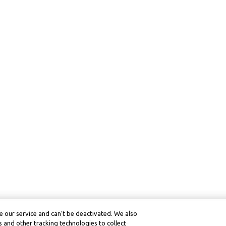
 our service and can’t be deactivated. We also
 and other tracking technologies to collect