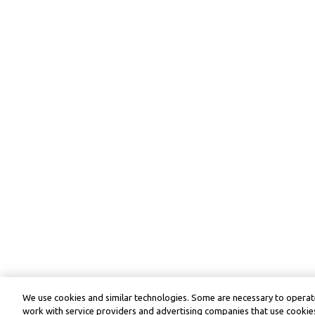
We use cookies and similar technologies. Some are necessary to operate
work with service providers and advertising companies that use cookies