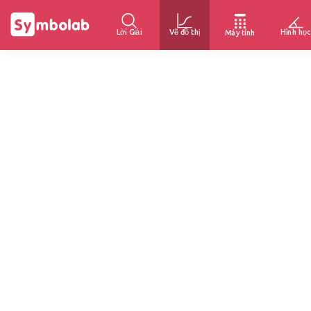
Lời Giải
Vẽ đồ thị
Hình học
Máy tính