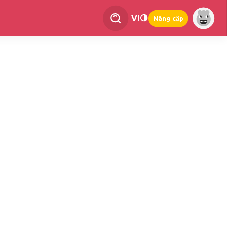
VI
Nâng cấp