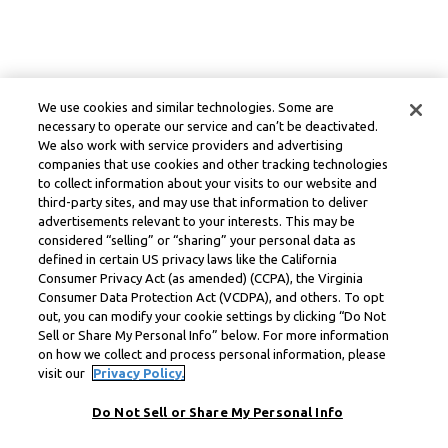
We use cookies and similar technologies. Some are
necessary to operate our service and can’t be deactivated.
We also work with service providers and advertising
companies that use cookies and other tracking technologies
to collect information about your visits to our website and
third-party sites, and may use that information to deliver
advertisements relevant to your interests. This may be
considered “selling” or “sharing” your personal data as
defined in certain US privacy laws like the California
Consumer Privacy Act (as amended) (CCPA), the Virginia
Consumer Data Protection Act (VCDPA), and others. To opt
out, you can modify your cookie settings by clicking “Do Not
Sell or Share My Personal Info” below. For more information
on how we collect and process personal information, please
visit our
Privacy Policy.
Do Not Sell or Share My Personal Info