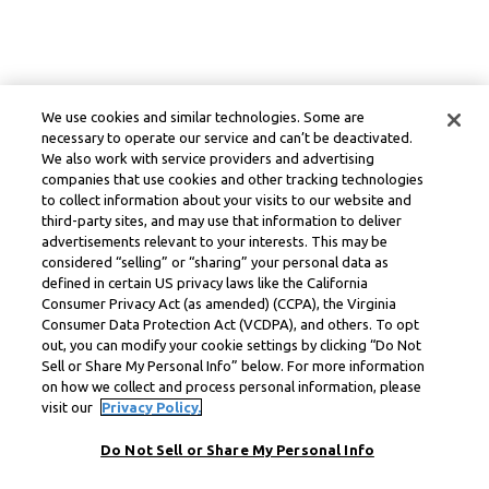
We use cookies and similar technologies. Some are
necessary to operate our service and can’t be deactivated.
We also work with service providers and advertising
companies that use cookies and other tracking technologies
to collect information about your visits to our website and
third-party sites, and may use that information to deliver
advertisements relevant to your interests. This may be
considered “selling” or “sharing” your personal data as
defined in certain US privacy laws like the California
Consumer Privacy Act (as amended) (CCPA), the Virginia
Consumer Data Protection Act (VCDPA), and others. To opt
out, you can modify your cookie settings by clicking “Do Not
Sell or Share My Personal Info” below. For more information
on how we collect and process personal information, please
visit our
Privacy Policy.
Do Not Sell or Share My Personal Info