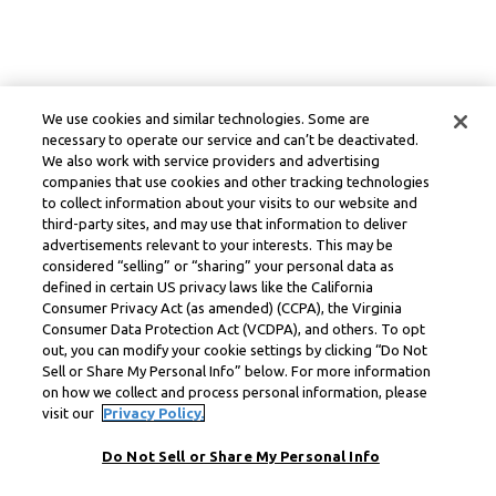
We use cookies and similar technologies. Some are
necessary to operate our service and can’t be deactivated.
We also work with service providers and advertising
companies that use cookies and other tracking technologies
to collect information about your visits to our website and
third-party sites, and may use that information to deliver
advertisements relevant to your interests. This may be
considered “selling” or “sharing” your personal data as
defined in certain US privacy laws like the California
Consumer Privacy Act (as amended) (CCPA), the Virginia
Consumer Data Protection Act (VCDPA), and others. To opt
out, you can modify your cookie settings by clicking “Do Not
Sell or Share My Personal Info” below. For more information
on how we collect and process personal information, please
visit our
Privacy Policy.
Do Not Sell or Share My Personal Info