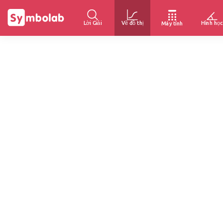
Lời Giải
Vẽ đồ thị
Hình học
Máy tính