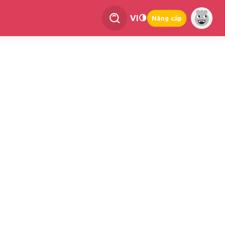
VI
Nâng cấp