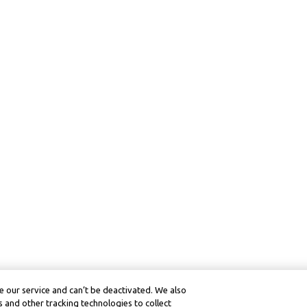
 our service and can’t be deactivated. We also
 and other tracking technologies to collect