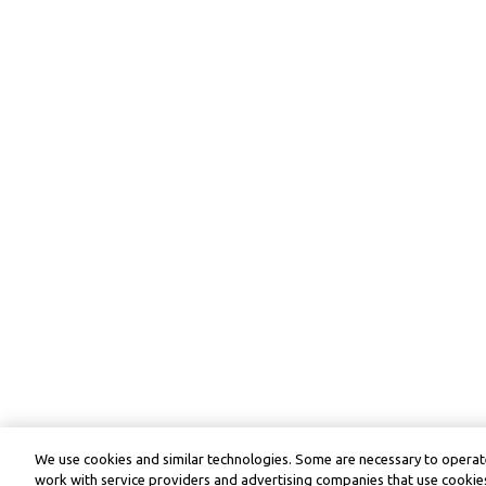
We use cookies and similar technologies. Some are necessary to operate
work with service providers and advertising companies that use cookies