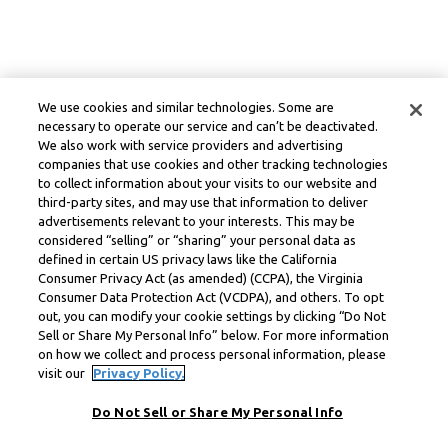
We use cookies and similar technologies. Some are
necessary to operate our service and can’t be deactivated.
We also work with service providers and advertising
companies that use cookies and other tracking technologies
to collect information about your visits to our website and
third-party sites, and may use that information to deliver
advertisements relevant to your interests. This may be
considered “selling” or “sharing” your personal data as
defined in certain US privacy laws like the California
Consumer Privacy Act (as amended) (CCPA), the Virginia
Consumer Data Protection Act (VCDPA), and others. To opt
out, you can modify your cookie settings by clicking “Do Not
Sell or Share My Personal Info” below. For more information
on how we collect and process personal information, please
visit our
Privacy Policy.
Do Not Sell or Share My Personal Info