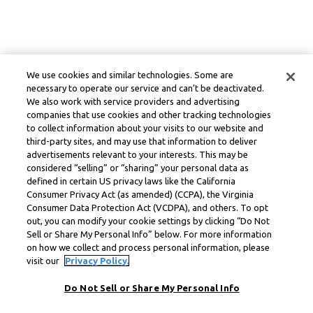
We use cookies and similar technologies. Some are
necessary to operate our service and can’t be deactivated.
We also work with service providers and advertising
companies that use cookies and other tracking technologies
to collect information about your visits to our website and
third-party sites, and may use that information to deliver
advertisements relevant to your interests. This may be
considered “selling” or “sharing” your personal data as
defined in certain US privacy laws like the California
Consumer Privacy Act (as amended) (CCPA), the Virginia
Consumer Data Protection Act (VCDPA), and others. To opt
out, you can modify your cookie settings by clicking “Do Not
Sell or Share My Personal Info” below. For more information
on how we collect and process personal information, please
visit our
Privacy Policy.
Do Not Sell or Share My Personal Info