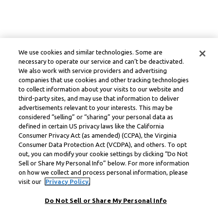
We use cookies and similar technologies. Some are
necessary to operate our service and can’t be deactivated.
We also work with service providers and advertising
companies that use cookies and other tracking technologies
to collect information about your visits to our website and
third-party sites, and may use that information to deliver
advertisements relevant to your interests. This may be
considered “selling” or “sharing” your personal data as
defined in certain US privacy laws like the California
Consumer Privacy Act (as amended) (CCPA), the Virginia
Consumer Data Protection Act (VCDPA), and others. To opt
out, you can modify your cookie settings by clicking “Do Not
Sell or Share My Personal Info” below. For more information
on how we collect and process personal information, please
visit our
Privacy Policy.
Do Not Sell or Share My Personal Info