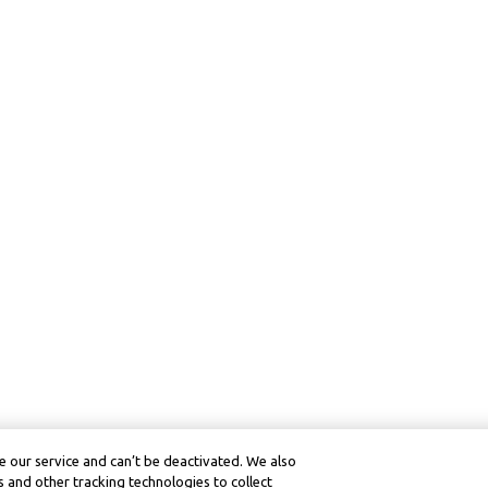
 our service and can’t be deactivated. We also
 and other tracking technologies to collect