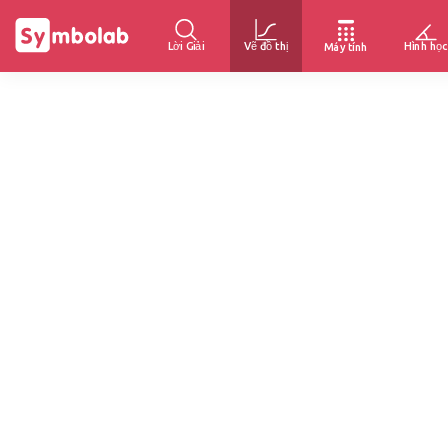
Lời Giải
Vẽ đồ thị
Hình học
Máy tính