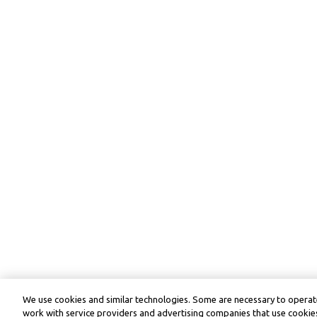
We use cookies and similar technologies. Some are necessary to operate
work with service providers and advertising companies that use cookies