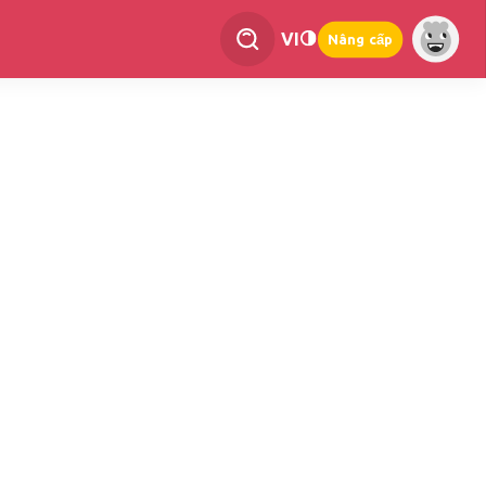
VI
Nâng cấp