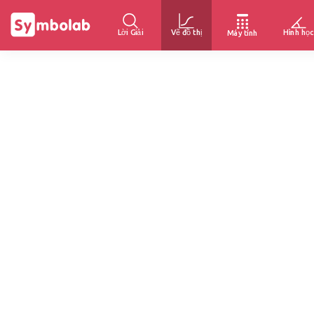
Lời Giải
Vẽ đồ thị
Hình học
Máy tính