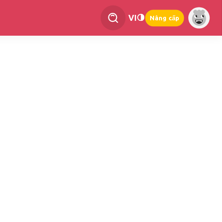
VI
Nâng cấp