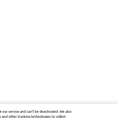
 our service and can’t be deactivated. We also
 and other tracking technologies to collect