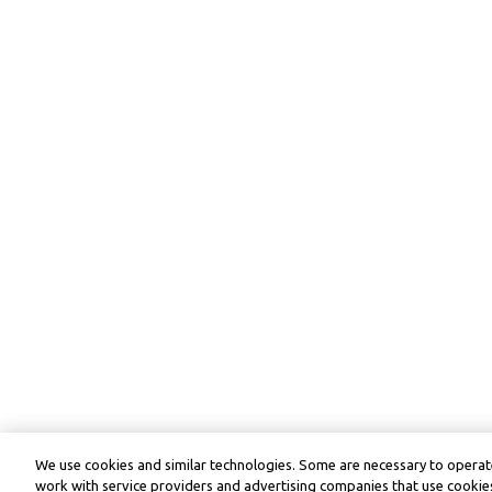
We use cookies and similar technologies. Some are necessary to operate
work with service providers and advertising companies that use cookies