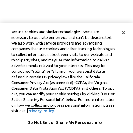
We use cookies and similar technologies. Some are
necessary to operate our service and can’t be deactivated.
We also work with service providers and advertising
companies that use cookies and other tracking technologies
to collect information about your visits to our website and
third-party sites, and may use that information to deliver
advertisements relevant to your interests. This may be
considered “selling” or “sharing” your personal data as
defined in certain US privacy laws like the California
Consumer Privacy Act (as amended) (CCPA), the Virginia
Consumer Data Protection Act (VCDPA), and others. To opt
out, you can modify your cookie settings by clicking “Do Not
Sell or Share My Personal Info” below. For more information
on how we collect and process personal information, please
visit our
Privacy Policy.
Do Not Sell or Share My Personal Info