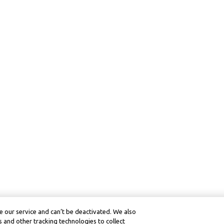
 our service and can’t be deactivated. We also
 and other tracking technologies to collect