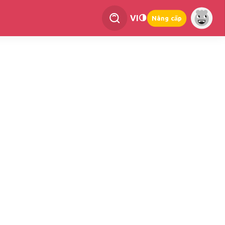
VI
Nâng cấp