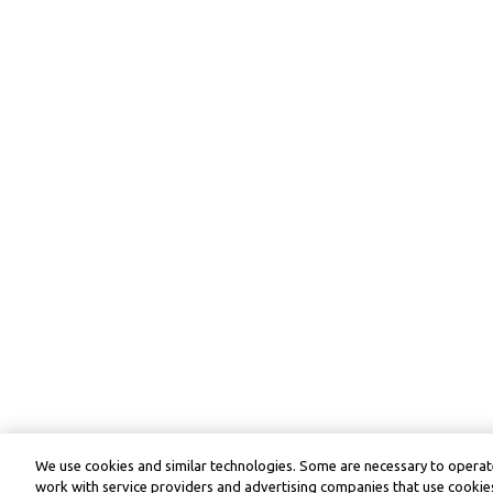
We use cookies and similar technologies. Some are necessary to operate
work with service providers and advertising companies that use cookies