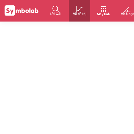
Lời Giải
Vẽ đồ thị
Hình học
Máy tính