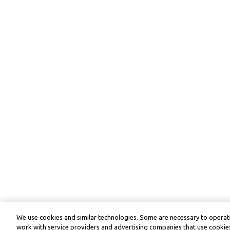
We use cookies and similar technologies. Some are necessary to operate
work with service providers and advertising companies that use cookies