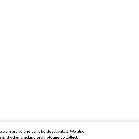
 our service and can’t be deactivated. We also
 and other tracking technologies to collect