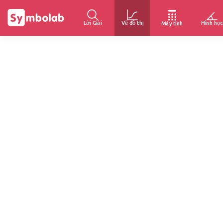
Lời Giải
Vẽ đồ thị
Hình học
Máy tính