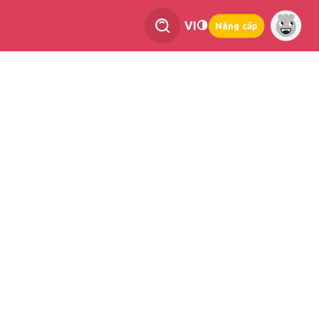
VI
Nâng cấp