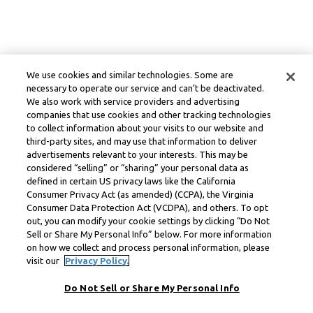
We use cookies and similar technologies. Some are
necessary to operate our service and can’t be deactivated.
We also work with service providers and advertising
companies that use cookies and other tracking technologies
to collect information about your visits to our website and
third-party sites, and may use that information to deliver
advertisements relevant to your interests. This may be
considered “selling” or “sharing” your personal data as
defined in certain US privacy laws like the California
Consumer Privacy Act (as amended) (CCPA), the Virginia
Consumer Data Protection Act (VCDPA), and others. To opt
out, you can modify your cookie settings by clicking “Do Not
Sell or Share My Personal Info” below. For more information
on how we collect and process personal information, please
visit our
Privacy Policy.
Do Not Sell or Share My Personal Info