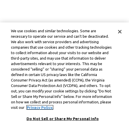
We use cookies and similar technologies. Some are
necessary to operate our service and can’t be deactivated.
We also work with service providers and advertising
companies that use cookies and other tracking technologies
to collect information about your visits to our website and
third-party sites, and may use that information to deliver
advertisements relevant to your interests. This may be
considered “selling” or “sharing” your personal data as
defined in certain US privacy laws like the California
Consumer Privacy Act (as amended) (CCPA), the Virginia
Consumer Data Protection Act (VCDPA), and others. To opt
out, you can modify your cookie settings by clicking “Do Not
Sell or Share My Personal Info” below. For more information
on how we collect and process personal information, please
visit our
Privacy Policy.
Do Not Sell or Share My Personal Info