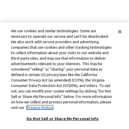
We use cookies and similar technologies. Some are
necessary to operate our service and can’t be deactivated.
We also work with service providers and advertising
companies that use cookies and other tracking technologies
to collect information about your visits to our website and
third-party sites, and may use that information to deliver
advertisements relevant to your interests. This may be
considered “selling” or “sharing” your personal data as
defined in certain US privacy laws like the California
Consumer Privacy Act (as amended) (CCPA), the Virginia
Consumer Data Protection Act (VCDPA), and others. To opt
out, you can modify your cookie settings by clicking “Do Not
Sell or Share My Personal Info” below. For more information
on how we collect and process personal information, please
visit our
Privacy Policy.
Do Not Sell or Share My Personal Info