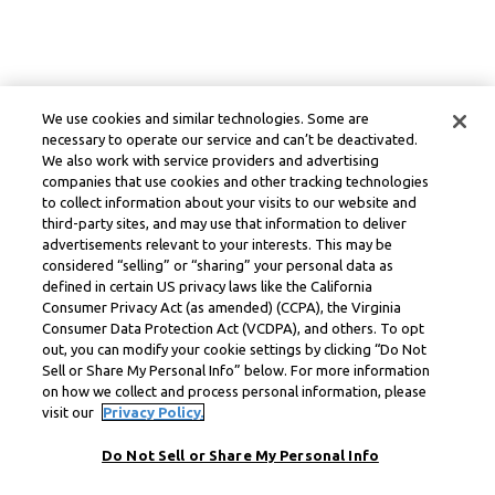
We use cookies and similar technologies. Some are
necessary to operate our service and can’t be deactivated.
We also work with service providers and advertising
companies that use cookies and other tracking technologies
to collect information about your visits to our website and
third-party sites, and may use that information to deliver
advertisements relevant to your interests. This may be
considered “selling” or “sharing” your personal data as
defined in certain US privacy laws like the California
Consumer Privacy Act (as amended) (CCPA), the Virginia
Consumer Data Protection Act (VCDPA), and others. To opt
out, you can modify your cookie settings by clicking “Do Not
Sell or Share My Personal Info” below. For more information
on how we collect and process personal information, please
visit our
Privacy Policy.
Do Not Sell or Share My Personal Info