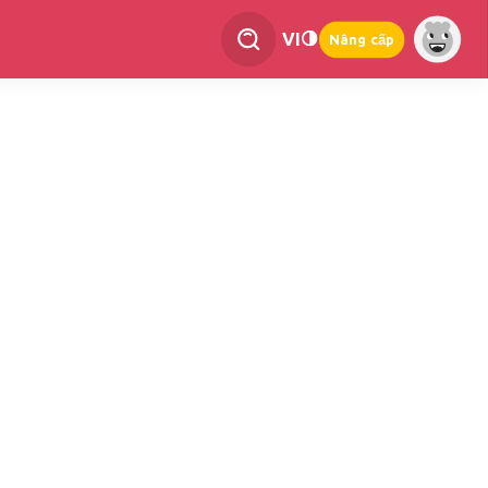
VI
Nâng cấp