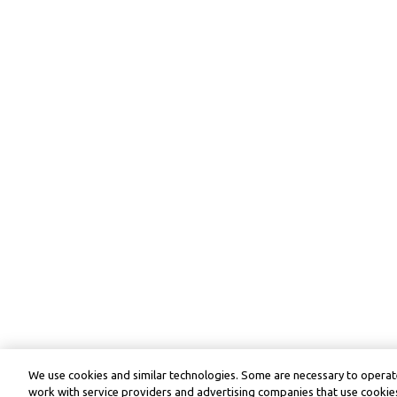
We use cookies and similar technologies. Some are necessary to operate
work with service providers and advertising companies that use cookies