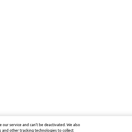
 our service and can’t be deactivated. We also
 and other tracking technologies to collect