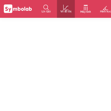
Lời Giải
Vẽ đồ thị
Hình học
Máy tính