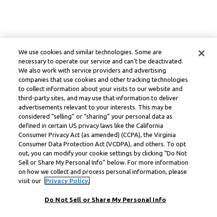
We use cookies and similar technologies. Some are
necessary to operate our service and can’t be deactivated.
We also work with service providers and advertising
companies that use cookies and other tracking technologies
to collect information about your visits to our website and
third-party sites, and may use that information to deliver
advertisements relevant to your interests. This may be
considered “selling” or “sharing” your personal data as
defined in certain US privacy laws like the California
Consumer Privacy Act (as amended) (CCPA), the Virginia
Consumer Data Protection Act (VCDPA), and others. To opt
out, you can modify your cookie settings by clicking “Do Not
Sell or Share My Personal Info” below. For more information
on how we collect and process personal information, please
visit our
Privacy Policy.
Do Not Sell or Share My Personal Info